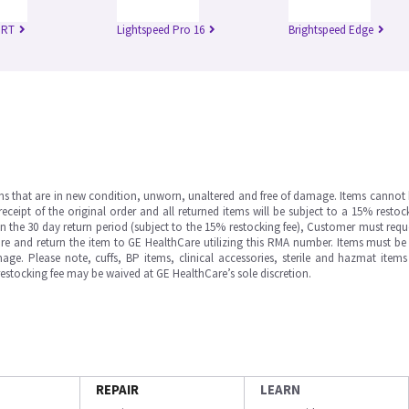
 RT
Lightspeed Pro 16
Brightspeed Edge
ms that are in new condition, unworn, unaltered and free of damage. Items cannot 
ipt of the original order and all returned items will be subject to a 15% restock
in the 30 day return period (subject to the 15% restocking fee), Customer must requ
e and return the item to GE HealthCare utilizing this RMA number. Items must be 
ge. Please note, cuffs, BP items, clinical accessories, sterile and hazmat item
 restocking fee may be waived at GE HealthCare’s sole discretion.
REPAIR
LEARN