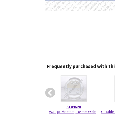
Frequently purchased with thi
5149628
VCT QA Phantom, 185mm Wide
CT Table 