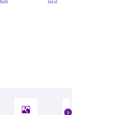
RoHS
Set of 3 (SET)
›