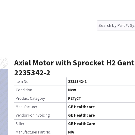
Axial Motor with Sprocket H2 Gant
2235342-2
Item No.
2235342-2
Condition
New
Product Category
PET/CT
Manufacturer
GE Healthcare
Vendor For Invoicing
GE Healthcare
Seller
GE HealthCare
Manufacturer Part No.
N/A