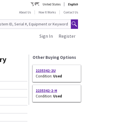
United States
English
About Us
How It Works
Contact Us
Sign In
Register
ry
Other Buying Options
2235342-2U
Condition:
Used
2235342-2-H
Condition:
Used