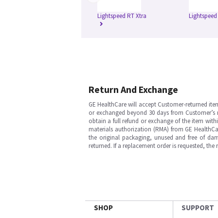
Lightspeed RT Xtra
Lightspeed
Return And Exchange
GE HealthCare will accept Customer-returned ite
or exchanged beyond 30 days from Customer’s rece
obtain a full refund or exchange of the item with
materials authorization (RMA) from GE HealthCar
the original packaging, unused and free of dama
returned. If a replacement order is requested, the
SHOP
SUPPORT