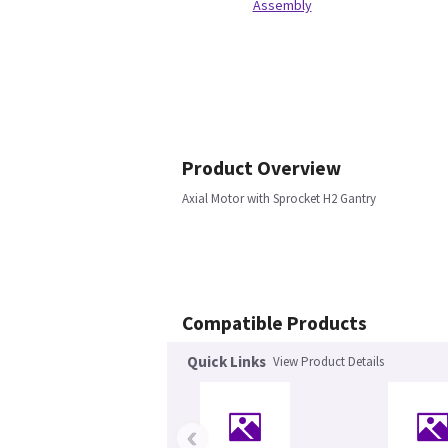
Assembly
Product Overview
Axial Motor with Sprocket H2 Gantry
Compatible Products
Quick Links
View Product Details
‹