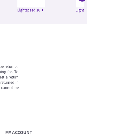
Lightspeed 16
Lightspeed Ultra
Hi
be returned
ing fee. To
est a return
returned in
s cannot be
MY ACCOUNT