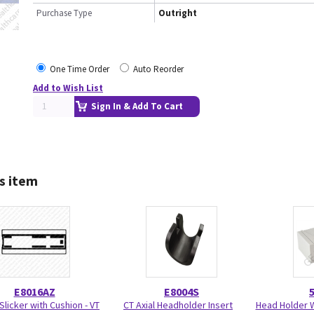
Purchase Type
Outright
One Time Order
Auto Reorder
Add to Wish List
Sign In & Add To Cart
s item
E8016AZ
E8004S
Slicker with Cushion - VT
CT Axial Headholder Insert
Head Holder W