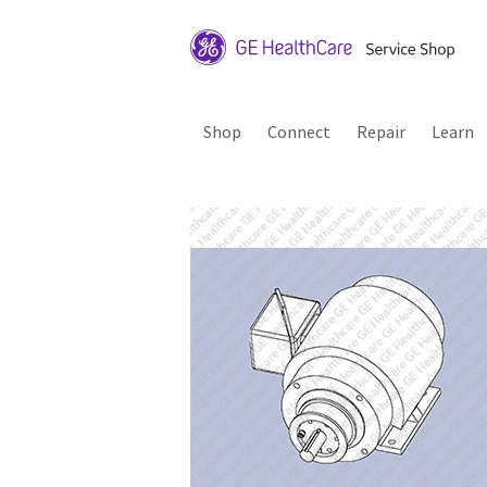
Shop
Connect
Repair
Learn