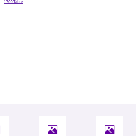
1700 Table