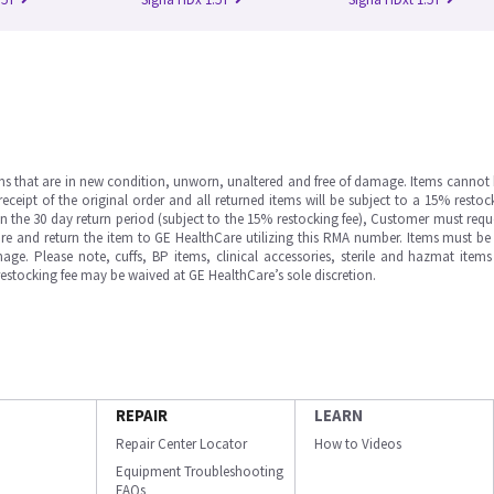
ms that are in new condition, unworn, unaltered and free of damage. Items cannot 
ipt of the original order and all returned items will be subject to a 15% restock
in the 30 day return period (subject to the 15% restocking fee), Customer must requ
e and return the item to GE HealthCare utilizing this RMA number. Items must be 
ge. Please note, cuffs, BP items, clinical accessories, sterile and hazmat item
 restocking fee may be waived at GE HealthCare’s sole discretion.
REPAIR
LEARN
Repair Center Locator
How to Videos
Equipment Troubleshooting
FAQs