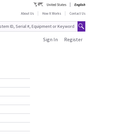
United States
English
About Us
How It Works
Contact Us
Sign In
Register