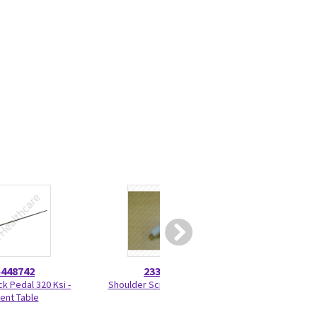
5448742
2330275
46-328
ck Pedal 320 Ksi -
Shoulder Screw 2330275
Nut Hexag
ient Table