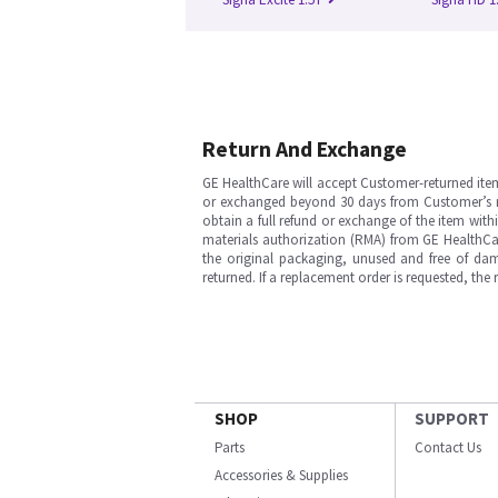
Return And Exchange
GE HealthCare will accept Customer-returned ite
or exchanged beyond 30 days from Customer’s rece
obtain a full refund or exchange of the item with
materials authorization (RMA) from GE HealthCar
the original packaging, unused and free of dama
returned. If a replacement order is requested, the
SHOP
SUPPORT
Parts
Contact Us
Accessories & Supplies