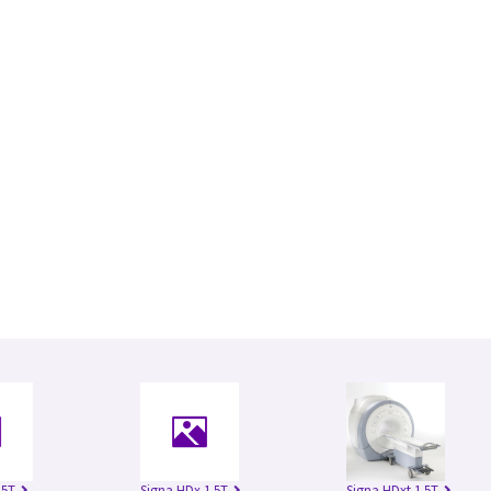
.5T
Signa HDx 1.5T
Signa HDxt 1.5T