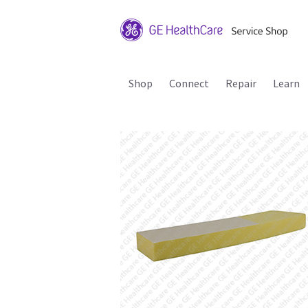
Shop
Connect
Repair
Learn