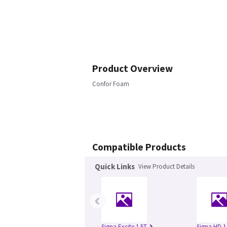
Product Overview
Confor Foam
Compatible Products
Quick Links
View Product Details
‹
Signa Excite 1.5T
Signa HD 1