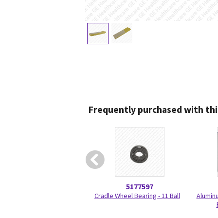
Frequently purchased with thi
5177597
Cradle Wheel Bearing - 11 Ball
Aluminu