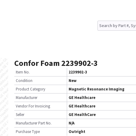
Confor Foam 2239902-3
Item No.
2239902-3
Condition
New
Product Category
Magnetic Resonance Imaging
Manufacturer
GE Healthcare
Vendor For Invoicing
GE Healthcare
Seller
GE HealthCare
Manufacturer Part No.
N/A
Purchase Type
Outright