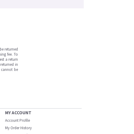
be returned
ing fee. To
est a return
returned in
s cannot be
MY ACCOUNT
Account Profile
My Order History