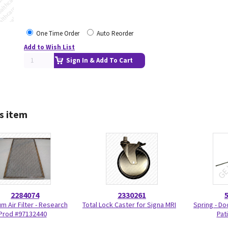
One Time Order
Auto Reorder
Add to Wish List
Sign In & Add To Cart
s item
2284074
2330261
m Air Filter - Research
Total Lock Caster for Signa MRI
Spring - Do
Prod #97132440
Pat