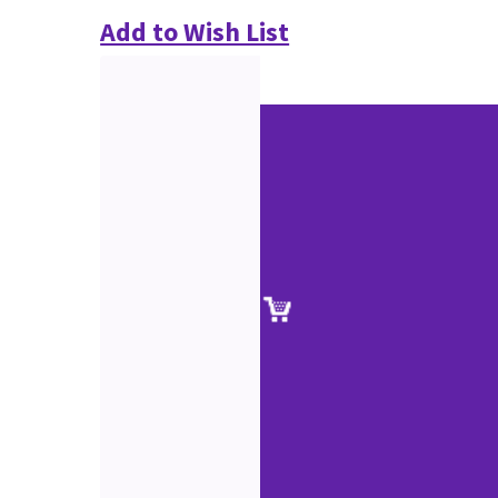
Add to Wish List