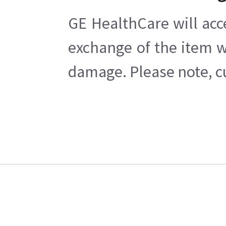
GE HealthCare will acc
exchange of the item w
damage. Please note, cu