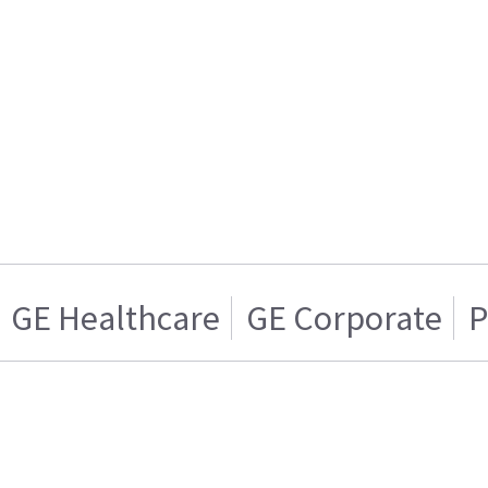
GE Healthcare
GE Corporate
P