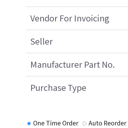
Vendor For Invoicing
Seller
Manufacturer Part No.
Purchase Type
One Time Order
Auto Reorder