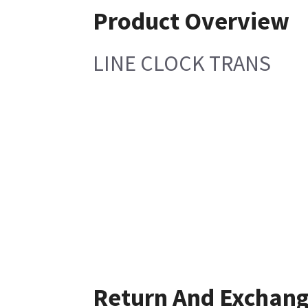
Product Overview
LINE CLOCK TRANS
Return And Exchan