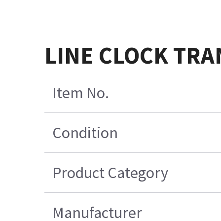
LINE CLOCK TRA
Item No.
Condition
Product Category
Manufacturer