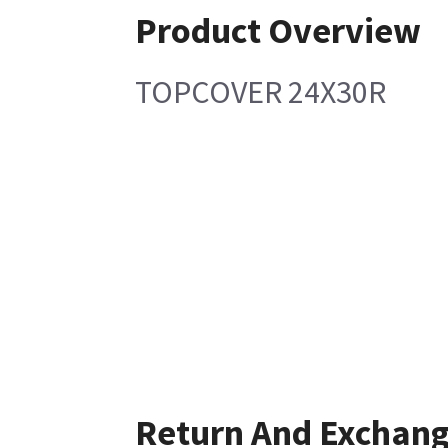
Product Overview
TOPCOVER 24X30R
Return And Exchan