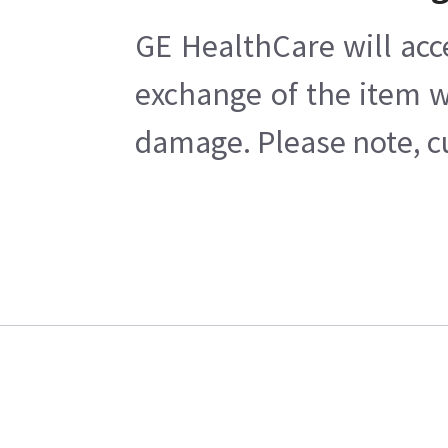
GE HealthCare will acc
exchange of the item w
damage. Please note, cu