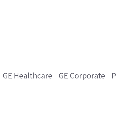
GE Healthcare
GE Corporate
P