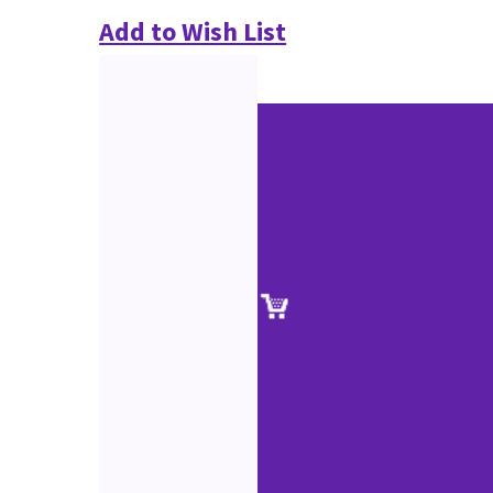
Add to Wish List