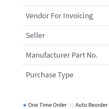
Vendor For Invoicing
Seller
Manufacturer Part No.
Purchase Type
One Time Order
Auto Reorder