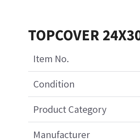
TOPCOVER 24X3
Item No.
Condition
Product Category
Manufacturer