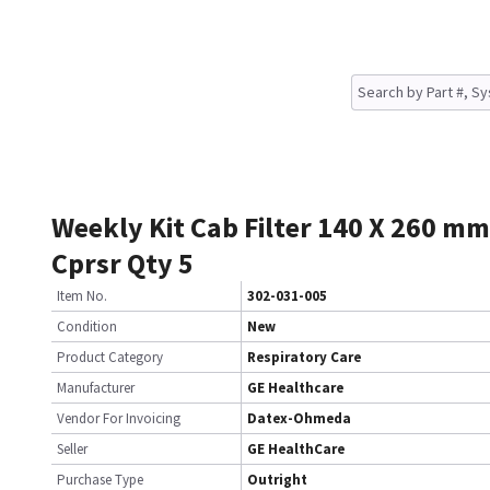
Weekly Kit Cab Filter 140 X 260 mm
Cprsr Qty 5
Item No.
302-031-005
Condition
New
Product Category
Respiratory Care
Manufacturer
GE Healthcare
Vendor For Invoicing
Datex-Ohmeda
Seller
GE HealthCare
Purchase Type
Outright