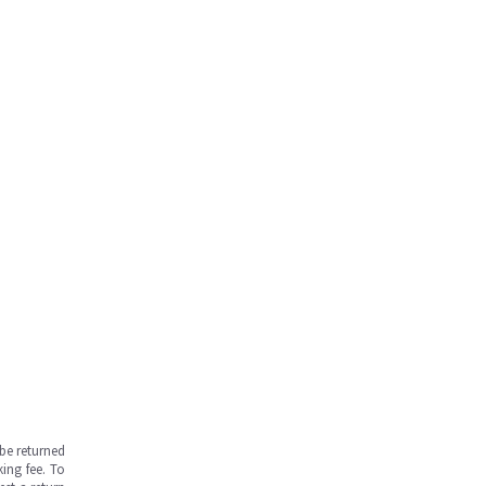
be returned
ing fee. To