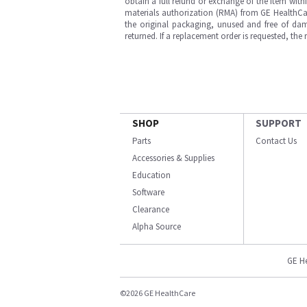
obtain a full refund or exchange of the item with
materials authorization (RMA) from GE HealthCar
the original packaging, unused and free of dama
returned. If a replacement order is requested, the
SHOP
SUPPORT
Parts
Contact Us
Accessories & Supplies
Education
Software
Clearance
Alpha Source
GE H
©2026 GE HealthCare