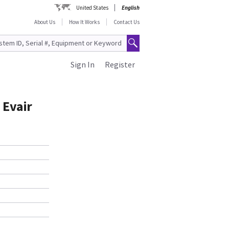
United States
English
About Us
How It Works
Contact Us
Sign In
Register
 Evair