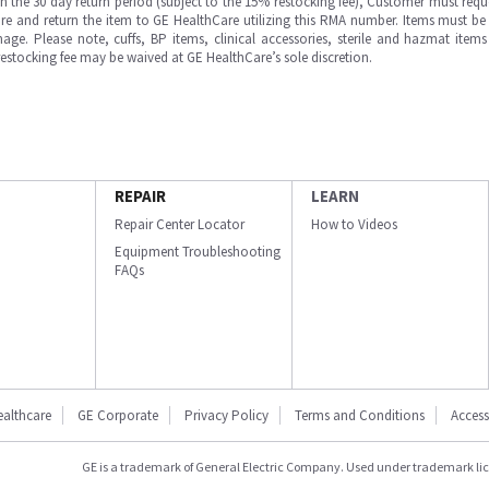
in the 30 day return period (subject to the 15% restocking fee), Customer must requ
e and return the item to GE HealthCare utilizing this RMA number. Items must be 
ge. Please note, cuffs, BP items, clinical accessories, sterile and hazmat item
 restocking fee may be waived at GE HealthCare’s sole discretion.
REPAIR
LEARN
Repair Center Locator
How to Videos
Equipment Troubleshooting
FAQs
ealthcare
GE Corporate
Privacy Policy
Terms and Conditions
Accessi
GE is a trademark of General Electric Company. Used under trademark li