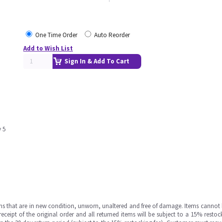
One Time Order
Auto Reorder
Add to Wish List
Sign In & Add To Cart
y 5
ms that are in new condition, unworn, unaltered and free of damage. Items cannot 
ipt of the original order and all returned items will be subject to a 15% restock