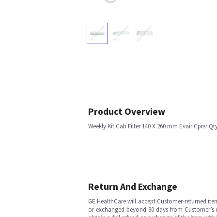
Product Overview
Weekly Kit Cab Filter 140 X 260 mm Evair Cprsr Qt
Return And Exchange
GE HealthCare will accept Customer-returned ite
or exchanged beyond 30 days from Customer’s rece