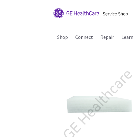
Shop
Connect
Repair
Learn