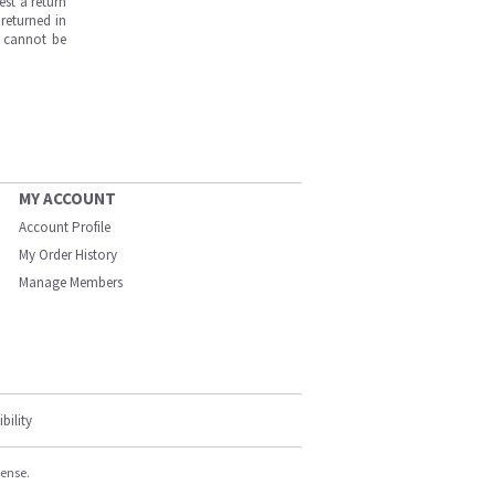
est a return
returned in
s cannot be
MY ACCOUNT
Account Profile
My Order History
Manage Members
bility
cense.