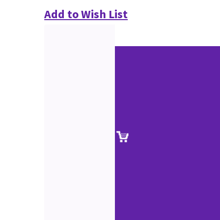
Add to Wish List