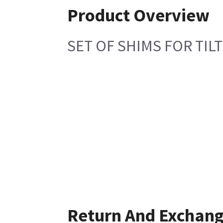
Product Overview
SET OF SHIMS FOR TIL
Return And Exchan