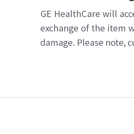
GE HealthCare will acc
exchange of the item w
damage. Please note, cu