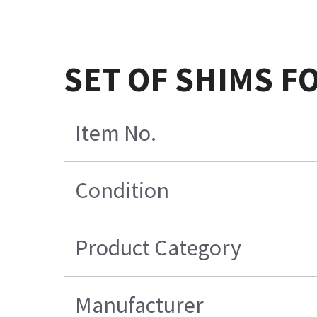
SET OF SHIMS FO
Item No.
Condition
Product Category
Manufacturer