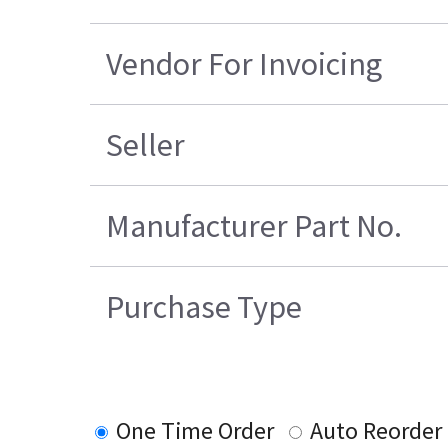
Vendor For Invoicing
Seller
Manufacturer Part No.
Purchase Type
One Time Order
Auto Reorder