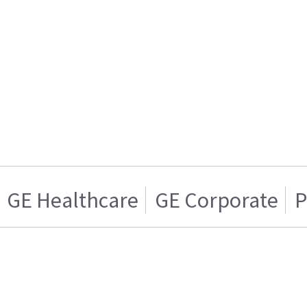
GE Healthcare
GE Corporate
P