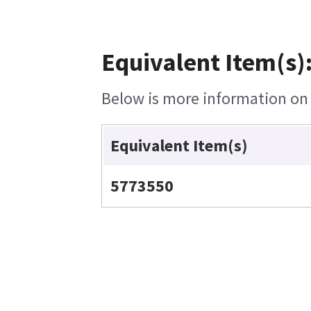
Equivalent Item(s)
Below is more information on t
Equivalent Item(s)
5773550