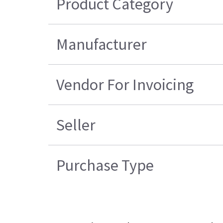
Product Category
Manufacturer
Vendor For Invoicing
Seller
Purchase Type