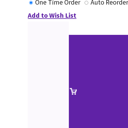
One Time Order
Auto Reorde
Add to Wish List