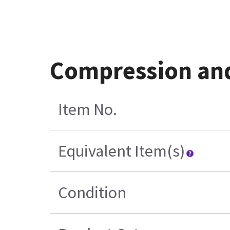
Compression and
Item No.
Equivalent Item(s)
Condition