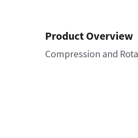
Product Overview
Compression and Rota