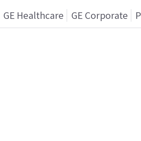
GE Healthcare
GE Corporate
P