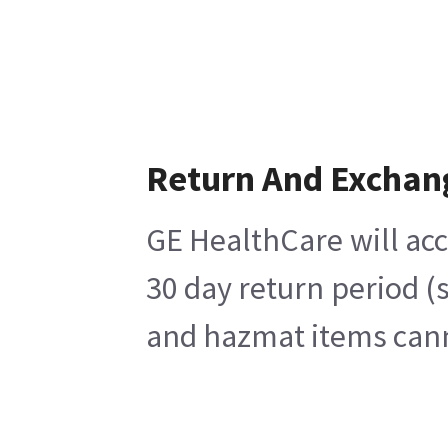
Return And Exchan
GE HealthCare will acc
30 day return period (
and hazmat items canno