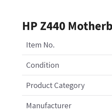
HP Z440 Mother
Item No.
Condition
Product Category
Manufacturer