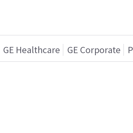
GE Healthcare
GE Corporate
P