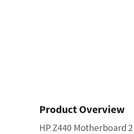
Product Overview
HP Z440 Motherboard 