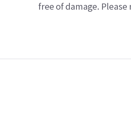
free of damage. Please n