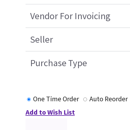
Vendor For Invoicing
Seller
Purchase Type
One Time Order
Auto Reorder
Add to Wish List