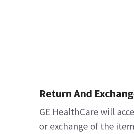
Return And Exchang
GE HealthCare will acce
or exchange of the item