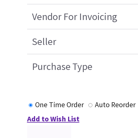
Vendor For Invoicing
Seller
Purchase Type
One Time Order
Auto Reorder
Add to Wish List