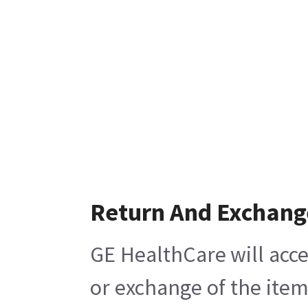
Return And Exchang
GE HealthCare will acce
or exchange of the item