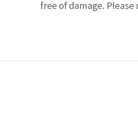
free of damage. Please n