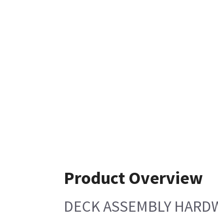
Product Overview
DECK ASSEMBLY HARDW