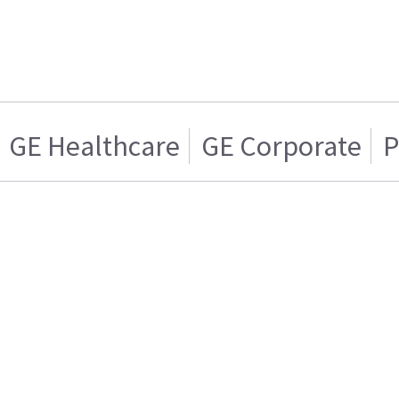
GE Healthcare
GE Corporate
P