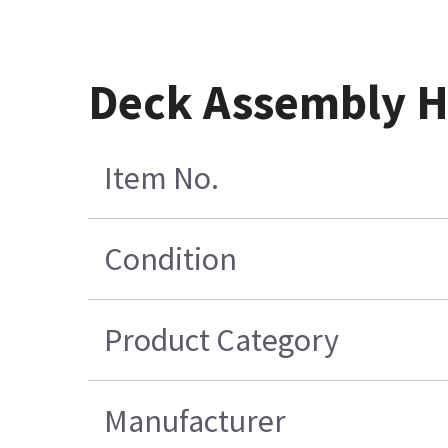
Deck Assembly H
Item No.
Condition
Product Category
Manufacturer