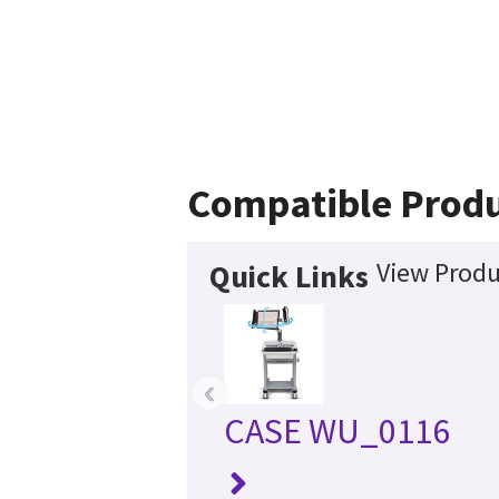
Compatible Prod
View Produ
Quick Links
‹
CASE WU_0116