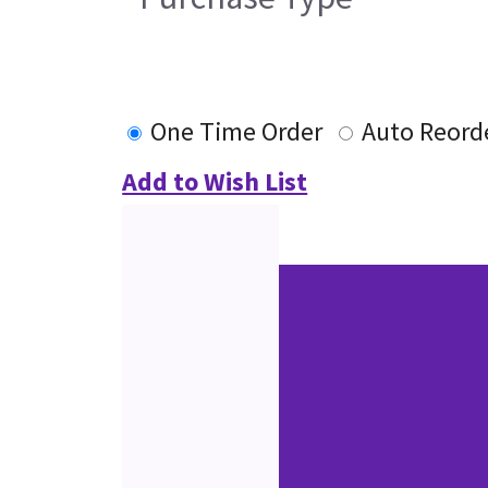
One Time Order
Auto Reord
Add to Wish List