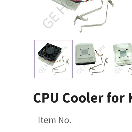
CPU Cooler for
Item No.