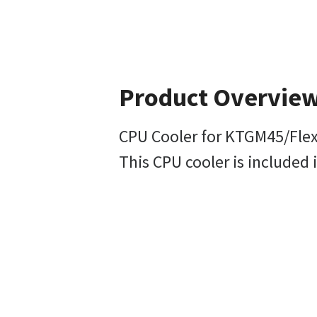
Product Overvie
CPU Cooler for KTGM45/Fle
This CPU cooler is included