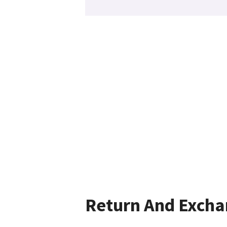
Return And Exch