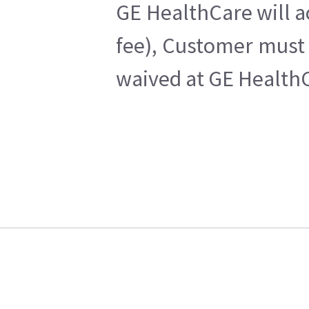
GE HealthCare will a
fee), Customer must 
waived at GE HealthC