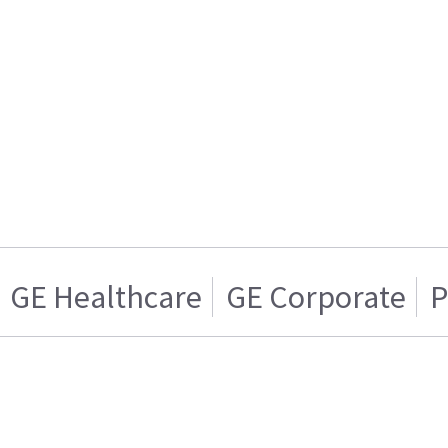
GE Healthcare
GE Corporate
P