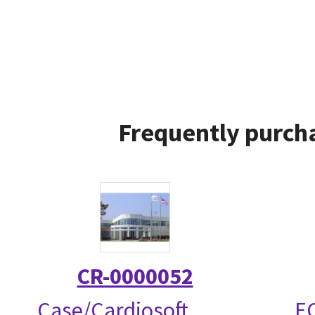
Frequently purcha
CR-0000052
Case/Cardiosoft
EC