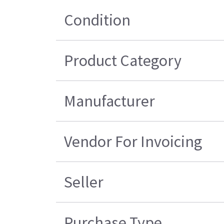
Condition
Product Category
Manufacturer
Vendor For Invoicing
Seller
Purchase Type