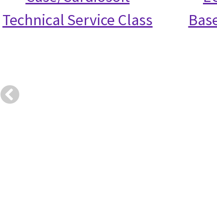
Technical Service Class
Base