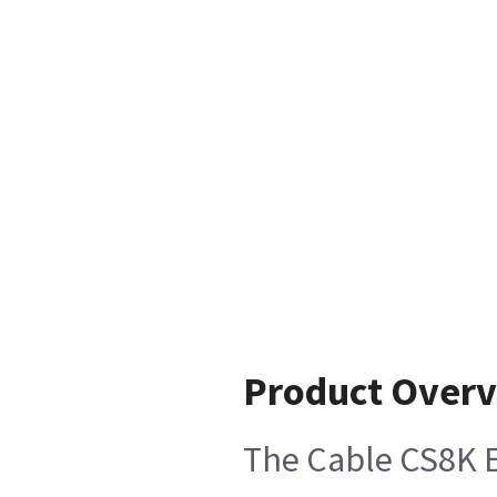
Product Over
The Cable CS8K EC