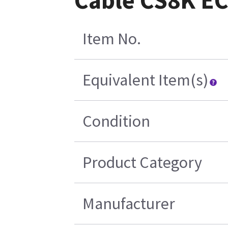
Cable CS8K EC
Item No.
Equivalent Item(s)
Condition
Product Category
Manufacturer