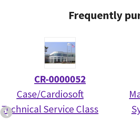
Frequently pur
CR-0000052
Case/Cardiosoft
Ma
Technical Service Class
S