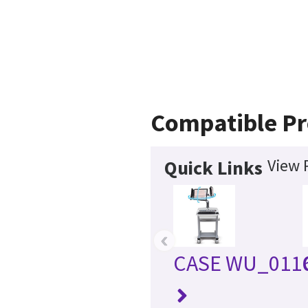
Compatible Pr
View 
Quick Links
‹
CASE WU_011