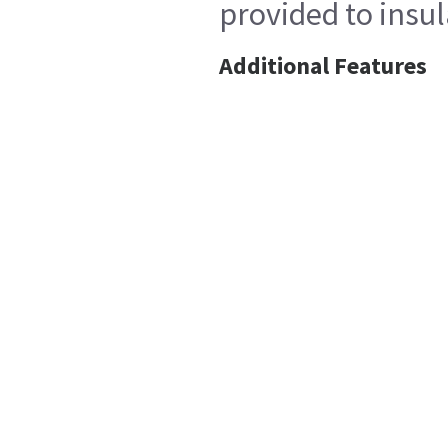
provided to insul
Additional Features