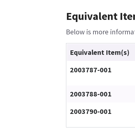
Equivalent Ite
Below is more informati
Equivalent Item(s)
2003787-001
2003788-001
2003790-001