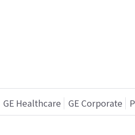
GE Healthcare
GE Corporate
P