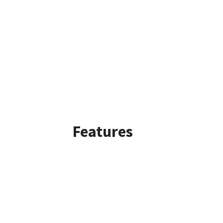
Features