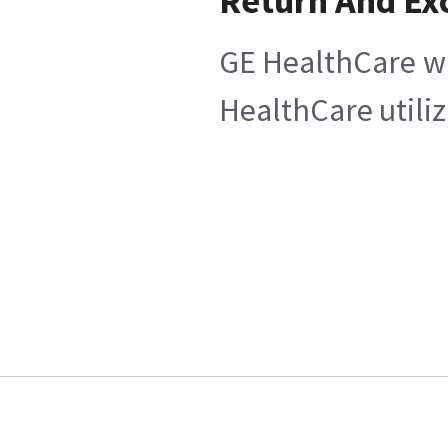
Return And Ex
GE HealthCare wi
HealthCare utiliz