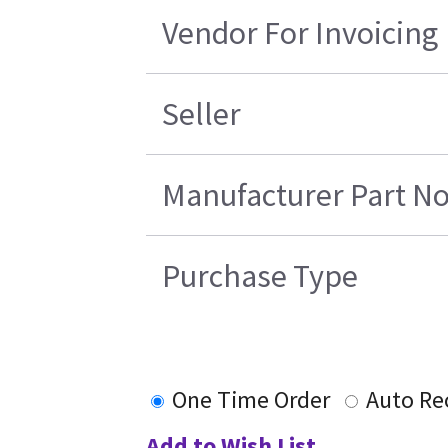
Vendor For Invoicing
Seller
Manufacturer Part No
Purchase Type
One Time Order
Auto Re
Add to Wish List