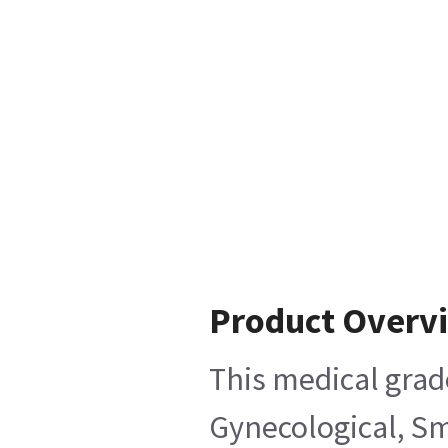
Product Overv
This medical grad
Gynecological, Sm