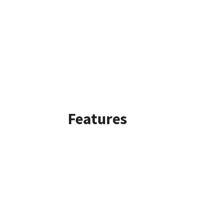
Features