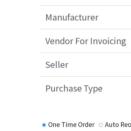
Manufacturer
Vendor For Invoicing
Seller
Purchase Type
One Time Order
Auto Reo