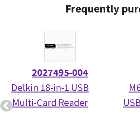
Frequently pur
2027495-004
Delkin 18-in-1 USB
M6
Multi-Card Reader
USB