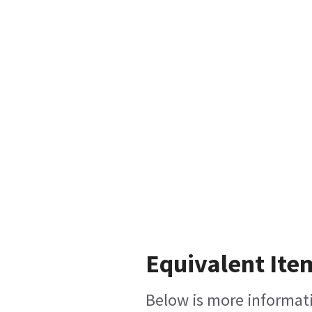
Equivalent Ite
Below is more informatio