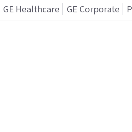
GE Healthcare
GE Corporate
P