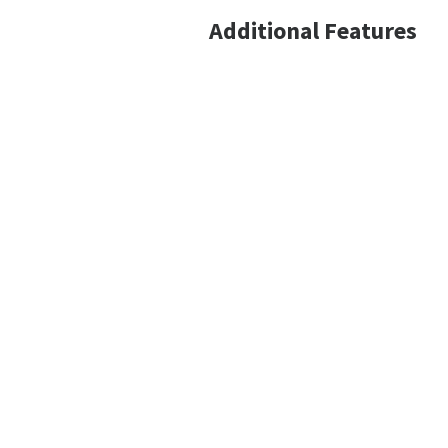
Additional Features