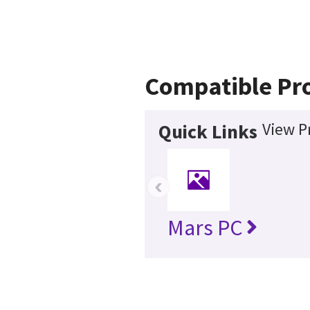
Compatible Pr
View P
Quick Links
‹
Mars PC