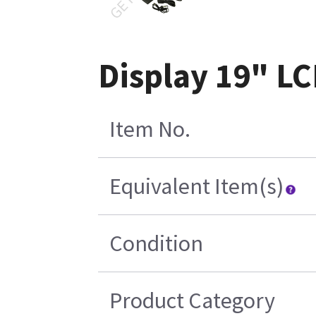
Display 19" LC
Item No.
Equivalent Item(s)
Condition
Product Category