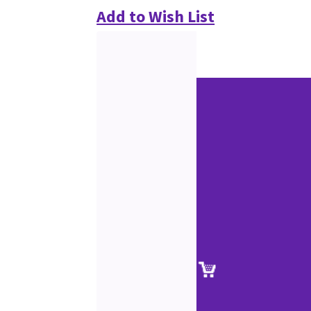
Add to Wish List