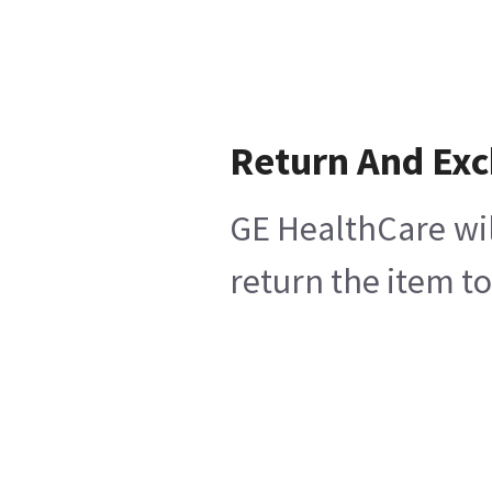
Return And Ex
GE HealthCare wil
return the item t