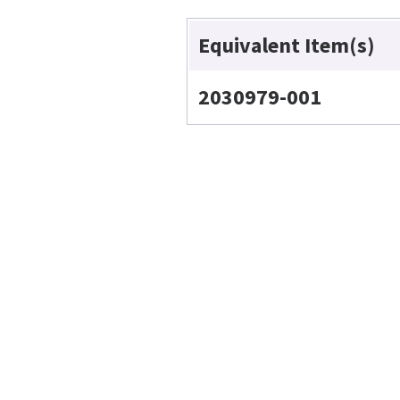
Equivalent Item(s)
2030979-001