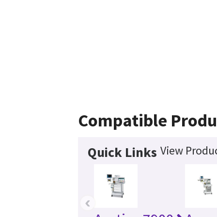
Compatible Produ
View Produc
Quick Links
‹