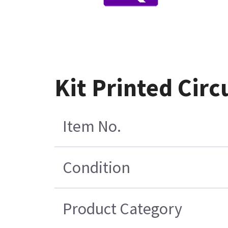
Kit Printed Cir
Item No.
Condition
Product Category