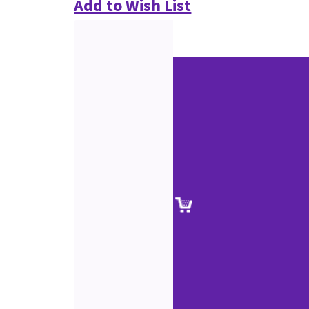
Add to Wish List