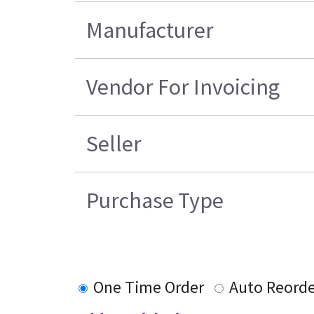
Manufacturer
Vendor For Invoicing
Seller
Purchase Type
One Time Order
Auto Reord