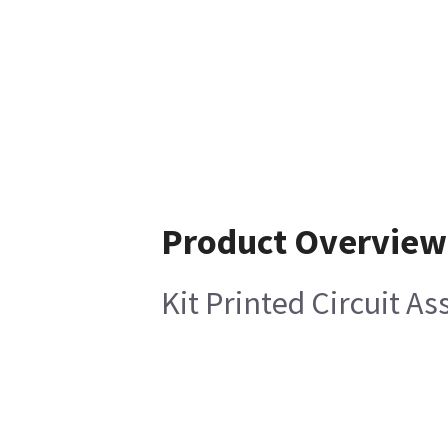
Product Overview
Kit Printed Circuit A