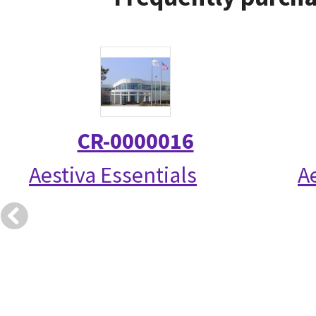
CR-0000016
Aestiva Essentials
A