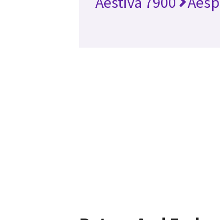
Aestiva 7900
Aesp