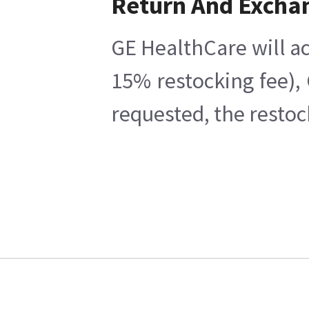
Return And Excha
GE HealthCare will ac
15% restocking fee),
requested, the restoc