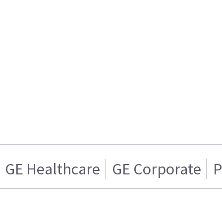
GE Healthcare
GE Corporate
P