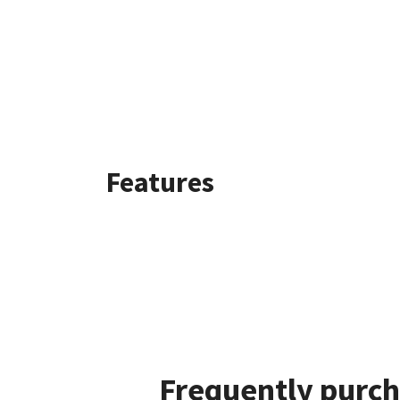
Features
Frequently purch