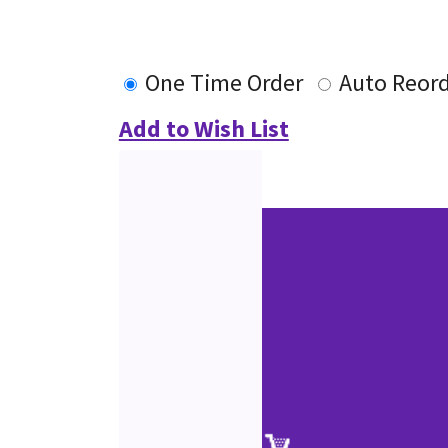
One Time Order
Auto Reor
Add to Wish List