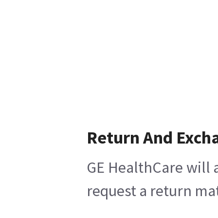
Return And Exch
GE HealthCare will 
request a return mat