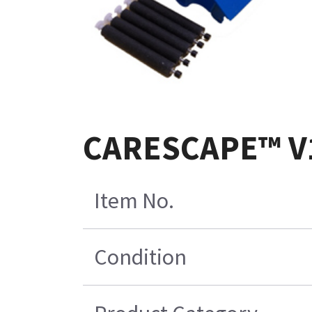
CARESCAPE™ V10
Item No.
Condition