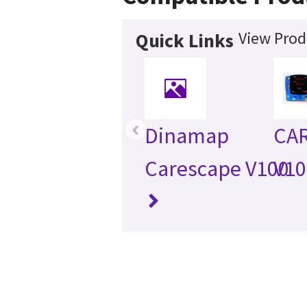
View Prod
Quick Links
‹
Dinamap
CA
Carescape V100
V10