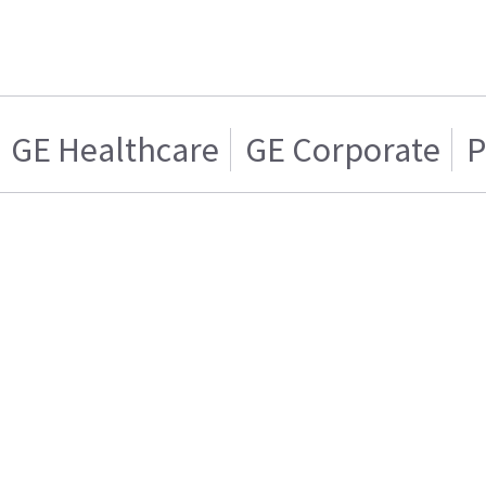
GE Healthcare
GE Corporate
P