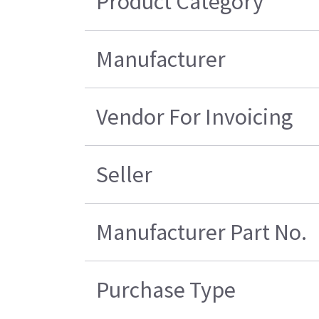
Product Category
Manufacturer
Vendor For Invoicing
Seller
Manufacturer Part No.
Purchase Type