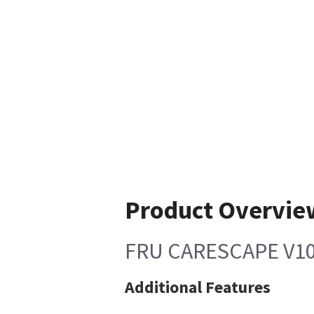
Product Overvie
FRU CARESCAPE V1
Additional Features