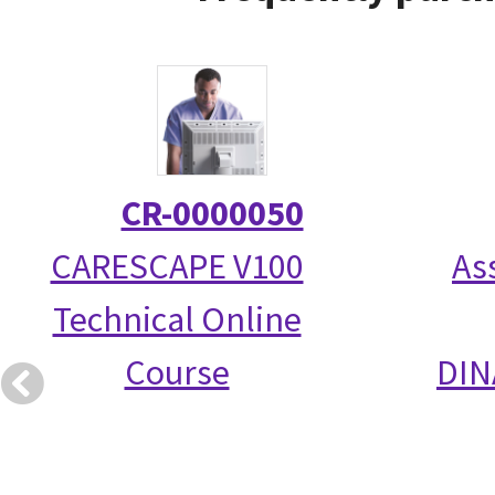
CR-0000050
CARESCAPE V100
As
Technical Online
Course
DIN