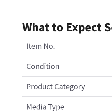
What to Expect S
Item No.
Condition
Product Category
Media Type