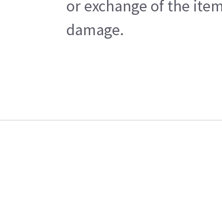
or exchange of the item
damage.