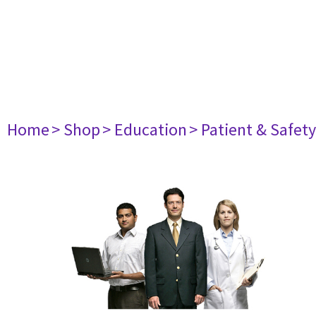
Home
> Shop
> Education
> Patient & Safet