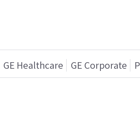
GE Healthcare
GE Corporate
P