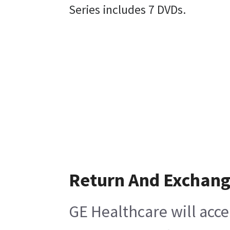
Series includes 7 DVDs.
Return And Exchan
GE Healthcare will acce