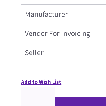
Manufacturer
Vendor For Invoicing
Seller
Add to Wish List