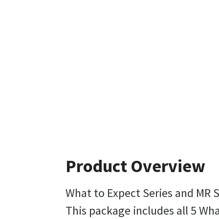
Product Overview
What to Expect Series and MR 
This package includes all 5 W