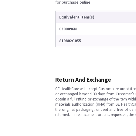
for purchase online.
Equivalent Item(s)
0300096N
819802G055
Return And Exchange
GE HealthCare will accept Customer-returned ite
or exchanged beyond 30 days from Customer’s rece
obtain a full refund or exchange of the item with
materials authorization (RMA) from GE HealthCar
the original packaging, unused and free of dama
returned. If a replacement order is requested, the