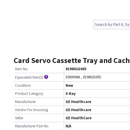
Card Servo Cassette Tray and Cach
Item No.
819802G065
0300096N
,
819802G055
Equivalent Item(s)
Condition
New
Product Category
X-Ray
Manufacturer
GE Healthcare
Vendor For Invoicing
GE Healthcare
Seller
GE HealthCare
Manufacturer Part No.
N/A