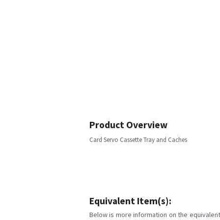
Product Overview
Card Servo Cassette Tray and Caches
Equivalent Item(s):
Below is more information on the equivalent 