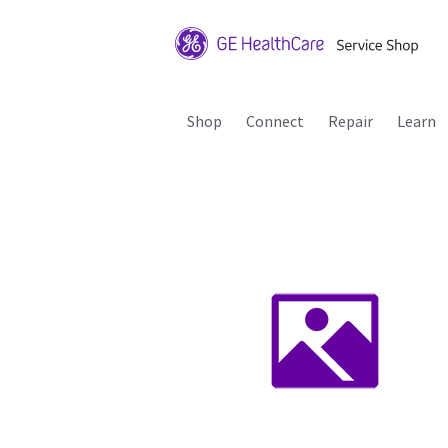
Shop
Connect
Repair
Learn