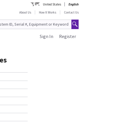
United States
English
About Us
How It Works
Contact Us
Sign In
Register
es