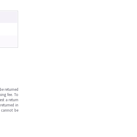
be returned
ing fee. To
est a return
returned in
s cannot be