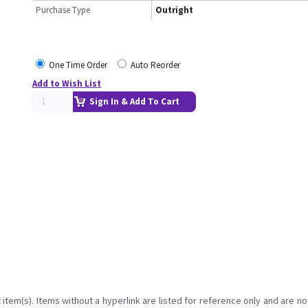
Purchase Type
Outright
One Time Order
Auto Reorder
Add to Wish List
Sign In & Add To Cart
item(s). Items without a hyperlink are listed for reference only and are no