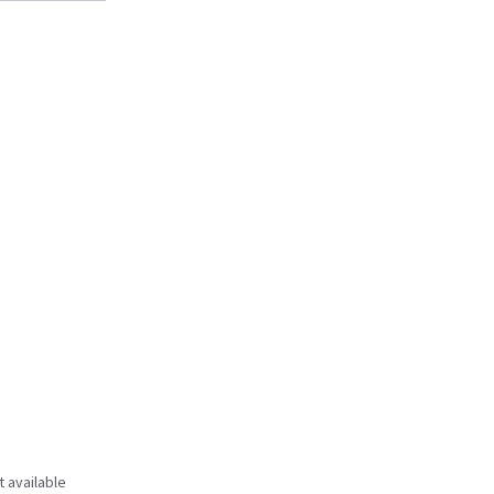
t available