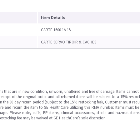
Item Details
CARTE 1600 1A 15
CARTE SERVO TIROIR & CACHES
ms that are in new condition, unworn, unaltered and free of damage. Items cannot 
ipt of the original order and all returned items will be subject to a 15% restock
in the 30 day return period (subject to the 15% restocking fee), Customer must requ
e and return the item to GE HealthCare utilizing this RMA number. Items must be 
ge. Please note, cuffs, BP items, clinical accessories, sterile and hazmat item
 restocking fee may be waived at GE HealthCare’s sole discretion.