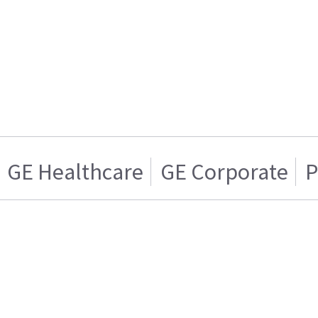
GE Healthcare
GE Corporate
P