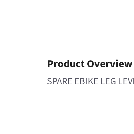
Product Overview
SPARE EBIKE LEG LE