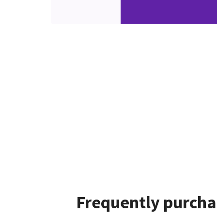
Frequently purcha