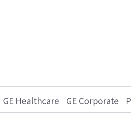
GE Healthcare
GE Corporate
P