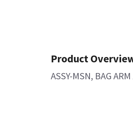
Product Overvie
ASSY-MSN, BAG ARM 