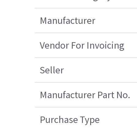
Manufacturer
Vendor For Invoicing
Seller
Manufacturer Part No.
Purchase Type