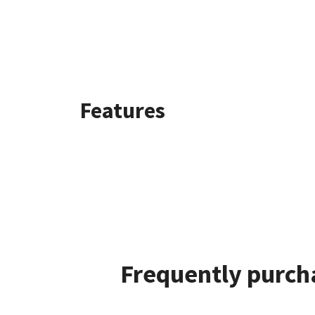
Features
Frequently purch