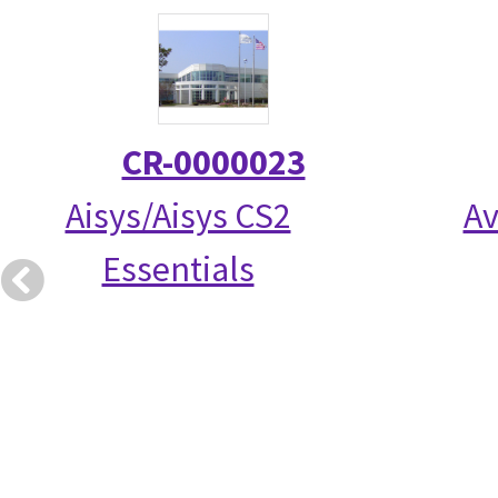
CR-0000023
Aisys/Aisys CS2
Av
Essentials