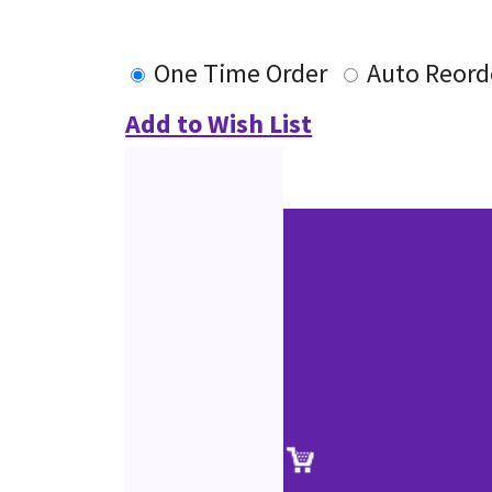
One Time Order
Auto Reord
Add to Wish List