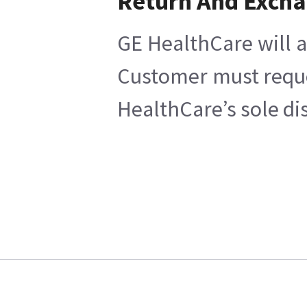
Return And Exch
GE HealthCare will a
Customer must reques
HealthCare’s sole di