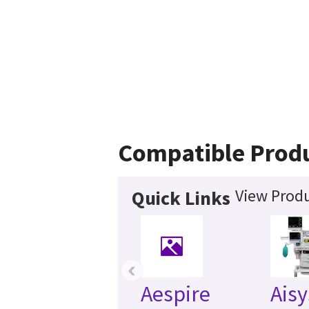
Compatible Prod
View Produ
Quick Links
‹
Aespire
Aisy