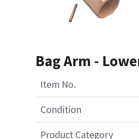
Bag Arm - Lowe
Item No.
Condition
Product Category