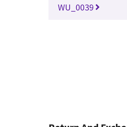
WU_0039