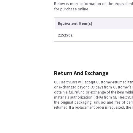
Below is more information on the equivalent 
for purchase online.
Equivalent Item(s)
2152502
Return And Exchange
GE HealthCare will accept Customer-returned ite
or exchanged beyond 30 days from Customer’s rece
obtain a full refund or exchange of the item with
materials authorization (RMA) from GE HealthCar
the original packaging, unused and free of dama
returned. If a replacement order is requested, the