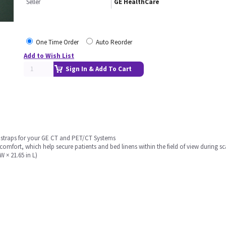
Seller
GE HealthCare
One Time Order
Auto Reorder
Add to Wish List
Sign In & Add To Cart
d straps for your GE CT and PET/CT Systems
mfort, which help secure patients and bed linens within the field of view during s
 × 21.65 in L)