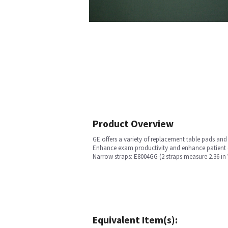
Product Overview
GE offers a variety of replacement table pads an
Enhance exam productivity and enhance patient co
Narrow straps: E8004GG (2 straps measure 2.36 in W
Equivalent Item(s):