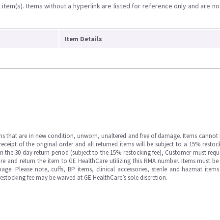
item(s). Items without a hyperlink are listed for reference only and are no
Item Details
ms that are in new condition, unworn, unaltered and free of damage. Items cannot 
ipt of the original order and all returned items will be subject to a 15% restock
in the 30 day return period (subject to the 15% restocking fee), Customer must requ
e and return the item to GE HealthCare utilizing this RMA number. Items must be 
ge. Please note, cuffs, BP items, clinical accessories, sterile and hazmat item
 restocking fee may be waived at GE HealthCare’s sole discretion.