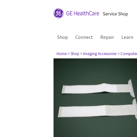
Shop
Connect
Repair
Learn
Home
> Shop
> Imaging Accessories
> Compute