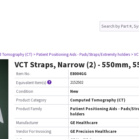
d Tomography (CT)
> Patient Positioning Aids - Pads/Straps/Extremity holders
> VC
VCT Straps, Narrow (2) - 550mm,
Item No.
E8004GG
2152502
Equivalent Item(s)
Condition
New
Product Category
Computed Tomography (CT)
Product Family
Patient Positioning Aids - Pads/Str
holders
Manufacturer
GE Healthcare
Vendor For Invoicing
GE Precision Healthcare