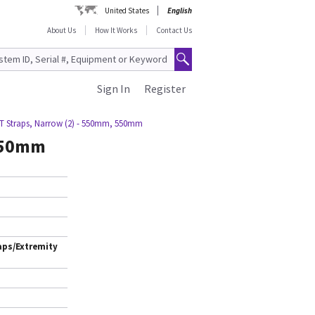
United States
English
About Us
How It Works
Contact Us
Sign In
Register
T Straps, Narrow (2) - 550mm, 550mm
 550mm
aps/Extremity