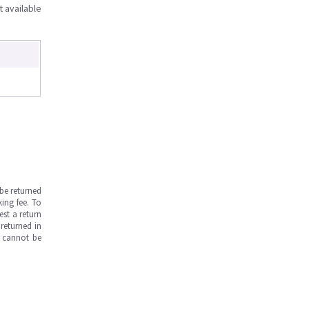
t available
be returned
ing fee. To
est a return
returned in
s cannot be