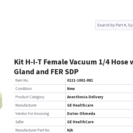
Kit H-I-T Female Vacuum 1/4 Hose 
Gland and FER SDP
Item No.
0221-1002-882
Condition
New
Product Category
Anesthesia Delivery
Manufacturer
GE Healthcare
Vendor For Invoicing
Datex-Ohmeda
Seller
GE HealthCare
Manufacturer Part No.
N/A