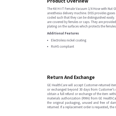
Product Overview
The Kit H-I-T Female Vacuum 1/4 Hose with Nut Gl
anesthesia delivery machine. DISS provides gases r
coded such that they can be distinguished easily
are covered by ferrules or caps. They are provide
plating on the surfaces which protects the ferrule
Additional Features
Electroless nickel coating
RoHS compliant
Return And Exchange
GE HealthCare will accept Customer-returned ite
or exchanged beyond 30 days from Customer’s rece
obtain a full refund or exchange of the item with
materials authorization (RMA) from GE HealthCar
the original packaging, unused and free of dama
returned. If a replacement order is requested, the