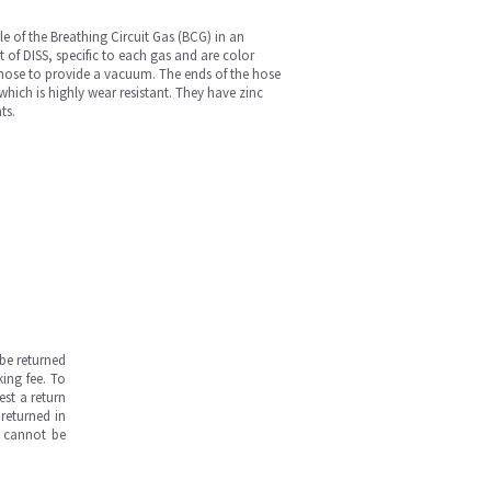
 of the Breathing Circuit Gas (BCG) in an
t of DISS, specific to each gas and are color
 hose to provide a vacuum. The ends of the hose
hich is highly wear resistant. They have zinc
ts.
be returned
ing fee. To
est a return
returned in
s cannot be