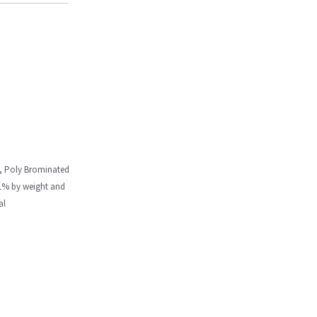
m, Poly Brominated
.1% by weight and
al