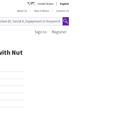
United States
English
About Us
How It Works
Contact Us
Sign In
Register
with Nut