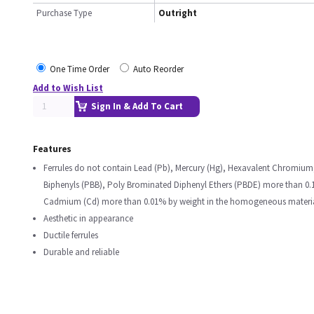
Purchase Type
Outright
One Time Order
Auto Reorder
Add to Wish List
Sign In & Add To Cart
Features
Ferrules do not contain Lead (Pb), Mercury (Hg), Hexavalent Chromiu
Biphenyls (PBB), Poly Brominated Diphenyl Ethers (PBDE) more than 0
Cadmium (Cd) more than 0.01% by weight in the homogeneous materi
Aesthetic in appearance
Ductile ferrules
Durable and reliable