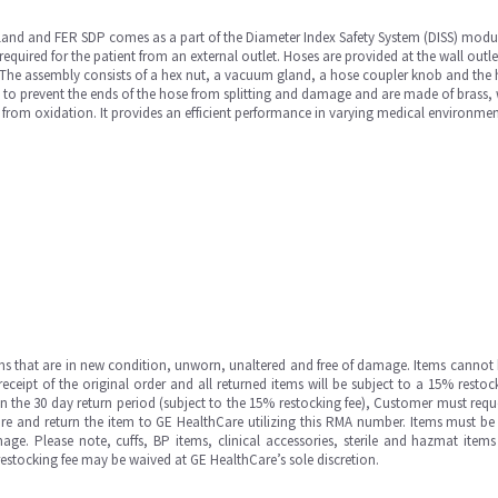
and and FER SDP comes as a part of the Diameter Index Safety System (DISS) module
equired for the patient from an external outlet. Hoses are provided at the wall outle
. The assembly consists of a hex nut, a vacuum gland, a hose coupler knob and the
d to prevent the ends of the hose from splitting and damage and are made of brass, w
s from oxidation. It provides an efficient performance in varying medical environmen
ms that are in new condition, unworn, unaltered and free of damage. Items cannot 
ipt of the original order and all returned items will be subject to a 15% restock
in the 30 day return period (subject to the 15% restocking fee), Customer must requ
e and return the item to GE HealthCare utilizing this RMA number. Items must be 
ge. Please note, cuffs, BP items, clinical accessories, sterile and hazmat item
 restocking fee may be waived at GE HealthCare’s sole discretion.