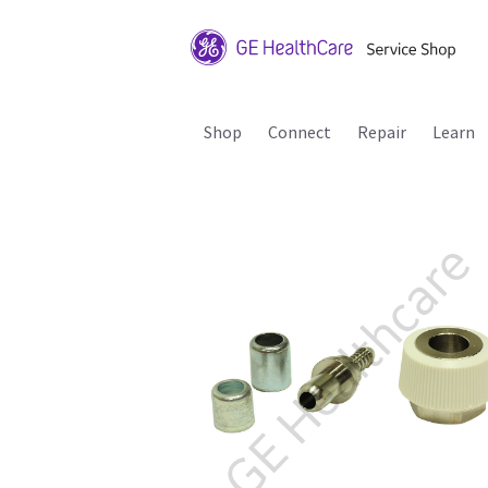
Shop
Connect
Repair
Learn