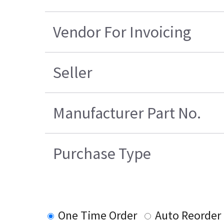
Vendor For Invoicing
Seller
Manufacturer Part No.
Purchase Type
One Time Order
Auto Reorder