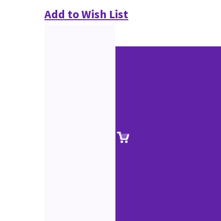
Add to Wish List