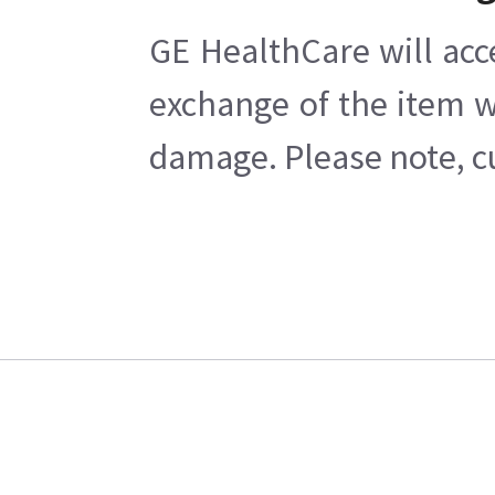
GE HealthCare will acc
exchange of the item w
damage. Please note, cu