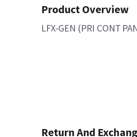
Product Overview
LFX-GEN (PRI CONT PA
Return And Exchan