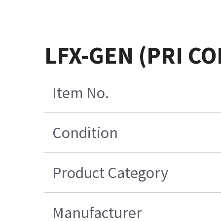
LFX-GEN (PRI C
Item No.
Condition
Product Category
Manufacturer