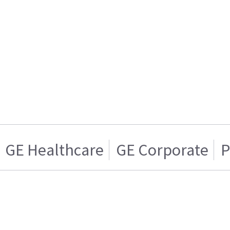
GE Healthcare
GE Corporate
P