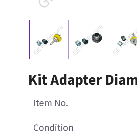
Kit Adapter Diam
Item No.
Condition