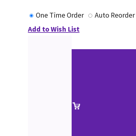
One Time Order
Auto Reorder
Add to Wish List