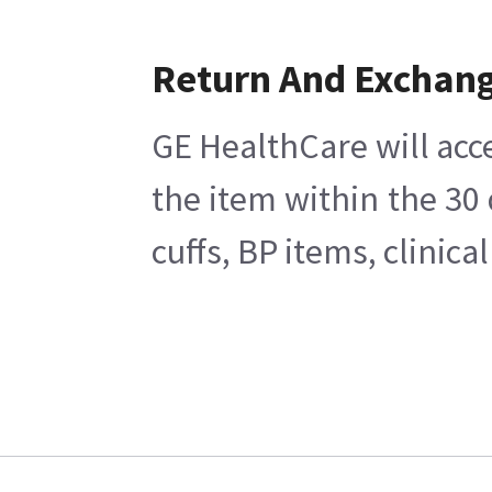
Return And Exchan
GE HealthCare will acc
the item within the 30
cuffs, BP items, clinic