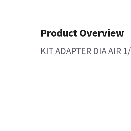
Product Overview
KIT ADAPTER DIA AIR 