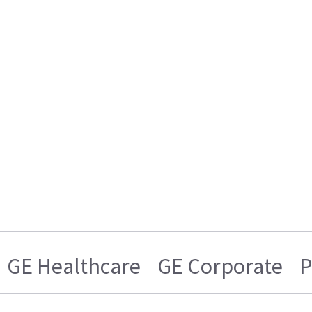
GE Healthcare
GE Corporate
P