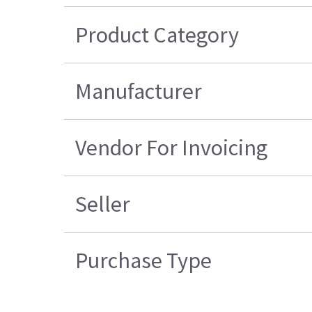
Product Category
Manufacturer
Vendor For Invoicing
Seller
Purchase Type