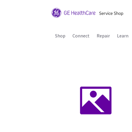
Shop
Connect
Repair
Learn