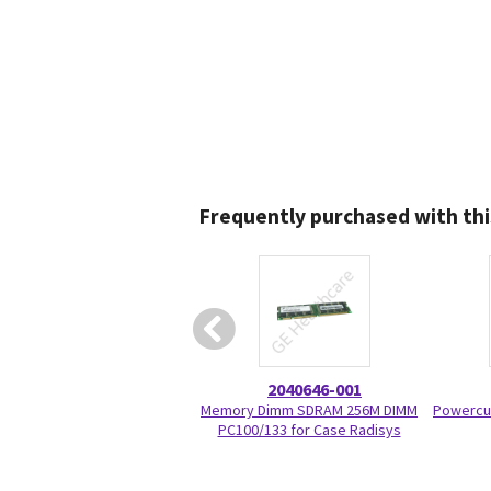
Frequently purchased with thi
2040646-001
Memory Dimm SDRAM 256M DIMM
Powercu
PC100/133 for Case Radisys