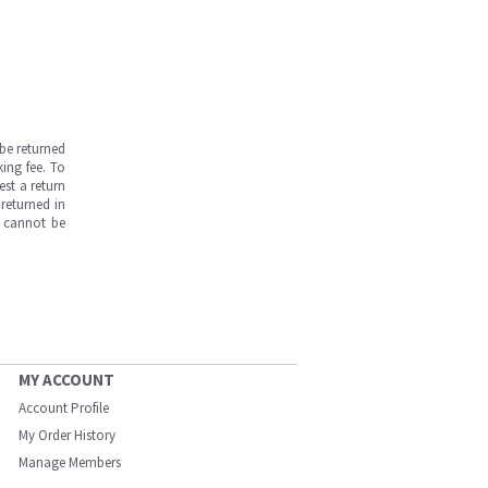
be returned
ing fee. To
est a return
returned in
s cannot be
MY ACCOUNT
Account Profile
My Order History
Manage Members