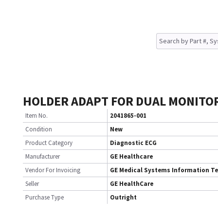
HOLDER ADAPT FOR DUAL MONITO
Item No.
2041865-001
Condition
New
Product Category
Diagnostic ECG
Manufacturer
GE Healthcare
Vendor For Invoicing
GE Medical Systems Information T
Seller
GE HealthCare
Purchase Type
Outright