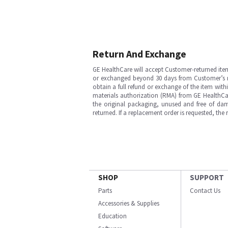
Return And Exchange
GE HealthCare will accept Customer-returned ite
or exchanged beyond 30 days from Customer’s rece
obtain a full refund or exchange of the item with
materials authorization (RMA) from GE HealthCar
the original packaging, unused and free of dama
returned. If a replacement order is requested, the
SHOP
SUPPORT
Parts
Contact Us
Accessories & Supplies
Education