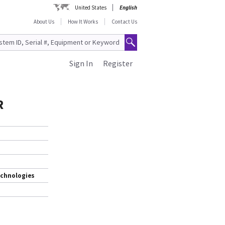
United States
English
About Us
How It Works
Contact Us
Sign In
Register
R
echnologies