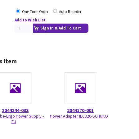
One Time Order
Auto Reorder
Add to Wish List
Sign In & Add To Cart
s item
2044244-033
2044170-001
be-Ergo Power Supply -
Power Adapter IEC320-SCHUKO
EU