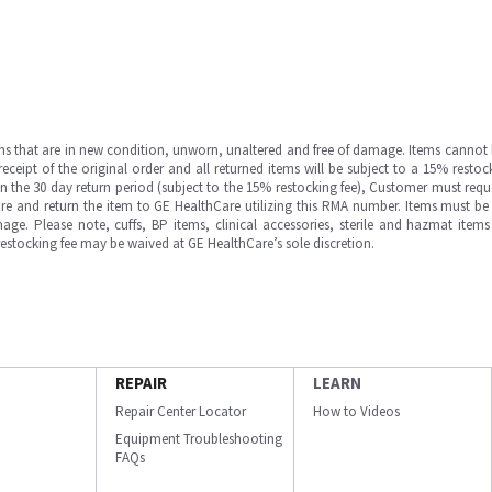
ms that are in new condition, unworn, unaltered and free of damage. Items cannot 
ipt of the original order and all returned items will be subject to a 15% restock
in the 30 day return period (subject to the 15% restocking fee), Customer must requ
e and return the item to GE HealthCare utilizing this RMA number. Items must be 
ge. Please note, cuffs, BP items, clinical accessories, sterile and hazmat item
 restocking fee may be waived at GE HealthCare’s sole discretion.
REPAIR
LEARN
Repair Center Locator
How to Videos
Equipment Troubleshooting
FAQs