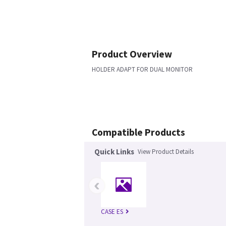
Product Overview
HOLDER ADAPT FOR DUAL MONITOR
Compatible Products
Quick Links
View Product Details
‹
CASE ES