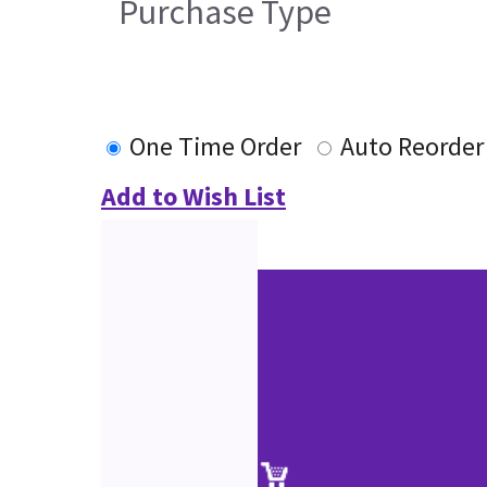
Purchase Type
One Time Order
Auto Reorder
Add to Wish List