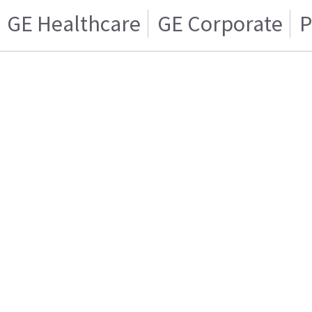
GE Healthcare
GE Corporate
P