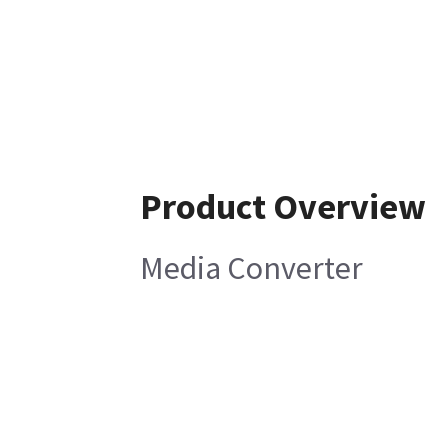
Product Overview
Media Converter