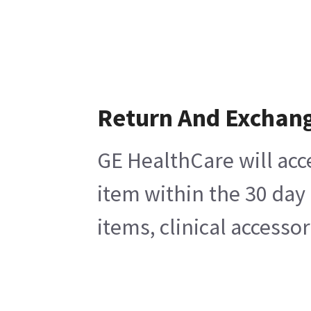
Return And Exchan
GE HealthCare will acc
item within the 30 day
items, clinical accesso