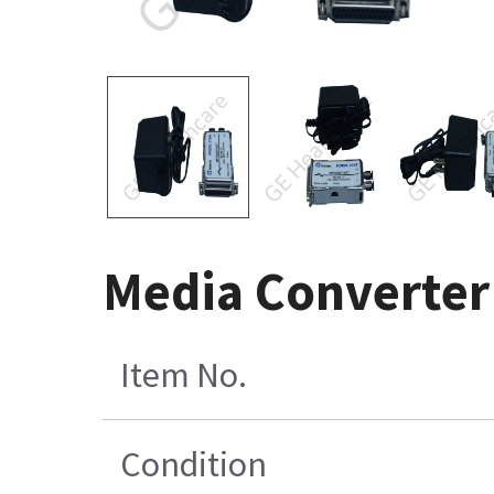
Media Converter
Item No.
Condition