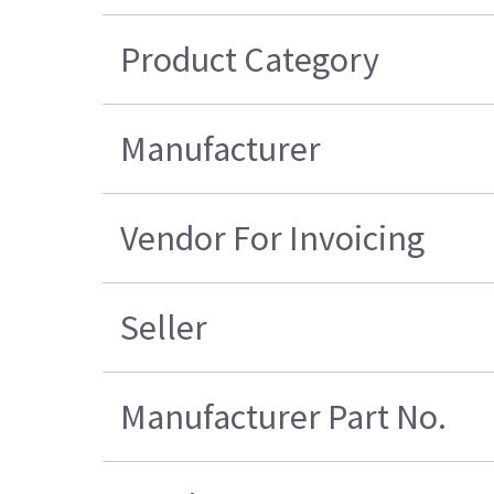
Product Category
Manufacturer
Vendor For Invoicing
Seller
Manufacturer Part No.