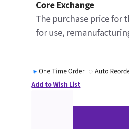
Core Exchange
The purchase price for t
for use, remanufacturing
One Time Order
Auto Reord
Add to Wish List