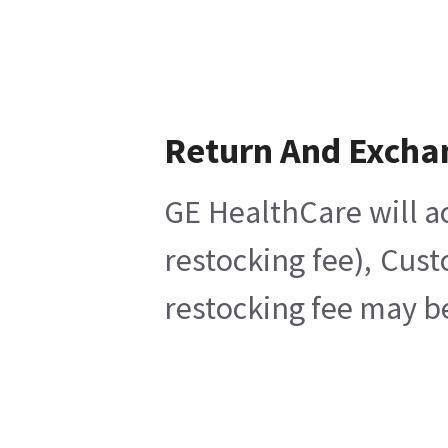
Return And Excha
GE HealthCare will ac
restocking fee), Cus
restocking fee may b