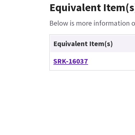
Equivalent Item(s
Below is more information on
Equivalent Item(s)
SRK-16037