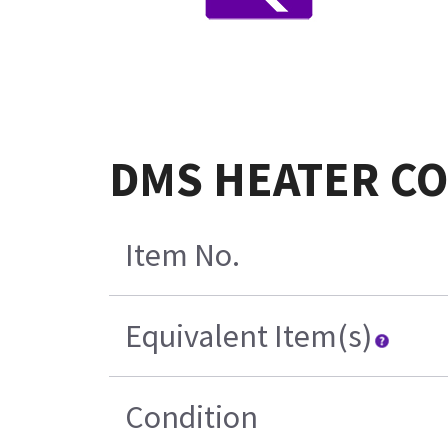
DMS HEATER CO
Item No.
Equivalent Item(s)
Condition