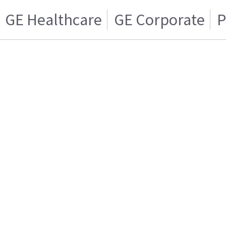
GE Healthcare
GE Corporate
P