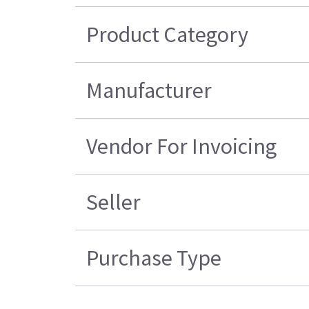
Product Category
Manufacturer
Vendor For Invoicing
Seller
Purchase Type