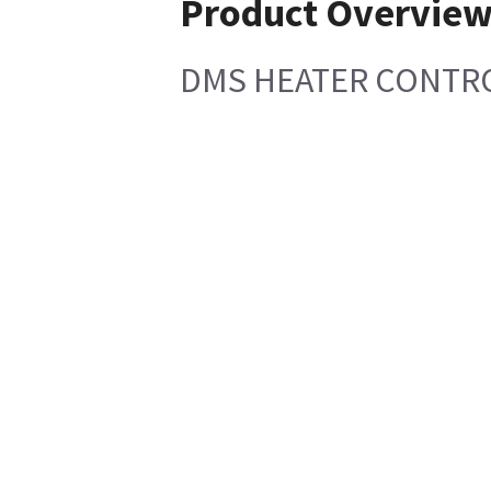
Product Overvie
DMS HEATER CONTRO