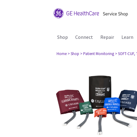
Shop
Connect
Repair
Learn
Home
> Shop
> Patient Monitoring
> SOFT-CUF, T