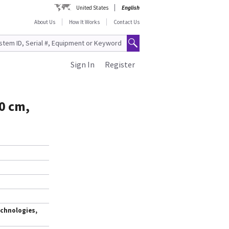
United States
English
About Us
How It Works
Contact Us
Sign In
Register
0 cm,
chnologies,