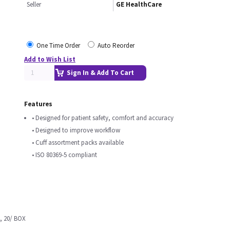
Seller
GE HealthCare
One Time Order
Auto Reorder
Add to Wish List
Sign In & Add To Cart
Features
• Designed for patient safety, comfort and accuracy
• Designed to improve workflow
• Cuff assortment packs available
• ISO 80369-5 compliant
, 20/ BOX