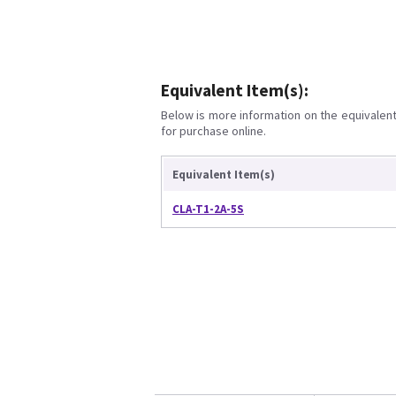
Equivalent Item(s):
Below is more information on the equivalent 
for purchase online.
Equivalent Item(s)
CLA-T1-2A-5S