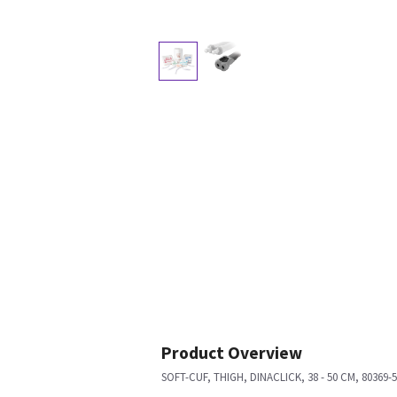
Product Overview
SOFT-CUF, THIGH, DINACLICK, 38 - 50 CM, 80369-5