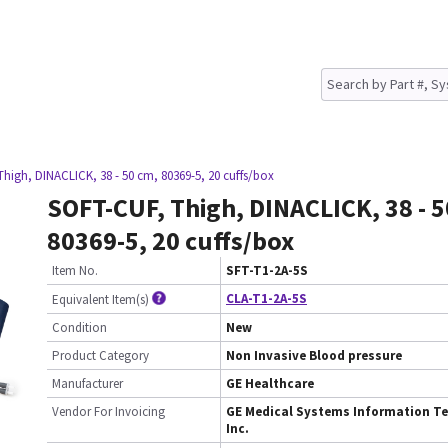
high, DINACLICK, 38 - 50 cm, 80369-5, 20 cuffs/box
SOFT-CUF, Thigh, DINACLICK, 38 - 5
80369-5, 20 cuffs/box
Item No.
SFT-T1-2A-5S
CLA-T1-2A-5S
Equivalent Item(s)
Condition
New
Product Category
Non Invasive Blood pressure
Manufacturer
GE Healthcare
Vendor For Invoicing
GE Medical Systems Information Te
Inc.