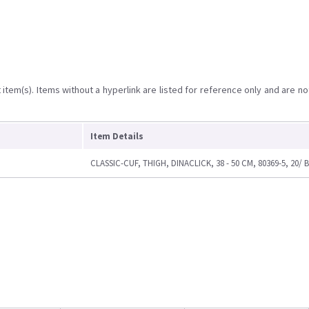
item(s). Items without a hyperlink are listed for reference only and are no
Item Details
CLASSIC-CUF, THIGH, DINACLICK, 38 - 50 CM, 80369-5, 20/ 