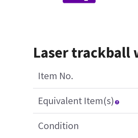
Laser trackball 
Item No.
Equivalent Item(s)
Condition