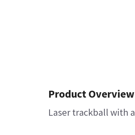
Product Overview
Laser trackball with 