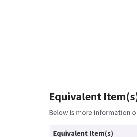
Equivalent Item(s
Below is more information on 
Equivalent Item(s)