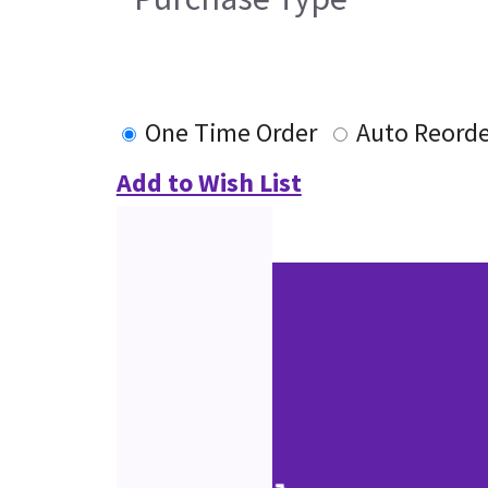
One Time Order
Auto Reorde
Add to Wish List