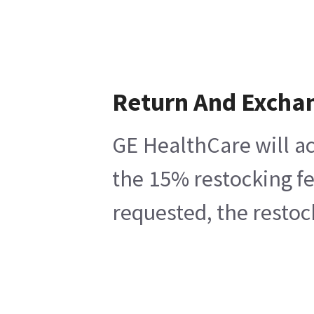
Return And Excha
GE HealthCare will ac
the 15% restocking fe
requested, the restoc