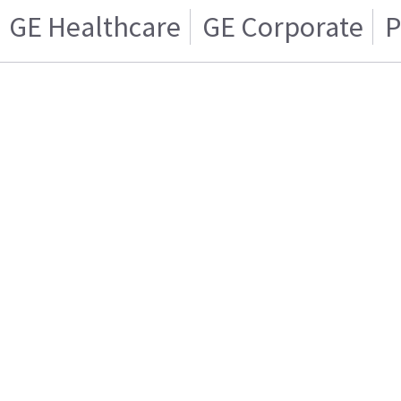
GE Healthcare
GE Corporate
P