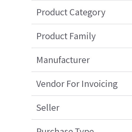
Product Category
Product Family
Manufacturer
Vendor For Invoicing
Seller
Purchase Type