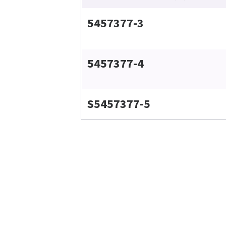
5457377-3
5457377-4
S5457377-5