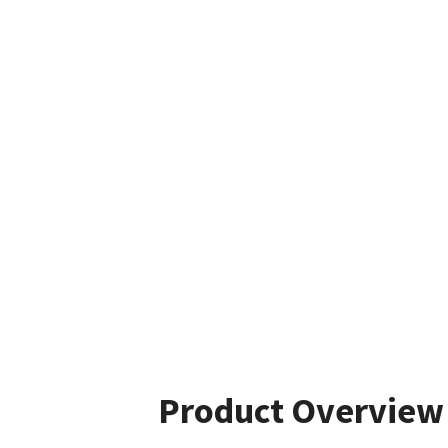
Product Overview