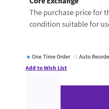
Core Exchange
The purchase price for t
condition suitable for u
One Time Order
Auto Reorde
Add to Wish List