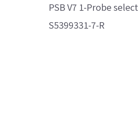
PSB V7 1-Probe selec
S5399331-7-R