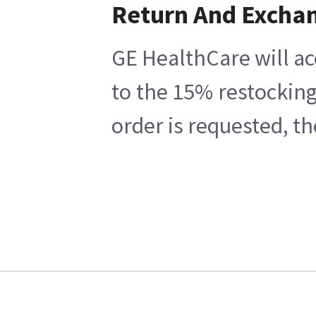
Return And Excha
GE HealthCare will ac
to the 15% restocking
order is requested, t