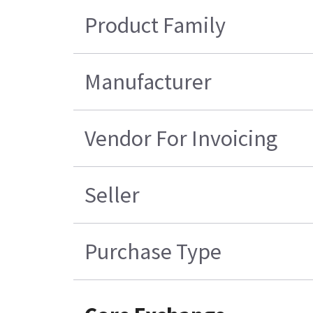
Product Family
Manufacturer
Vendor For Invoicing
Seller
Purchase Type