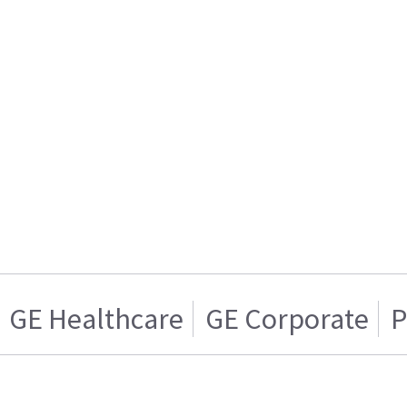
GE Healthcare
GE Corporate
P