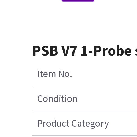
PSB V7 1-Probe
Item No.
Condition
Product Category