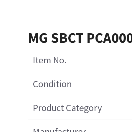
MG SBCT PCA00
Item No.
Condition
Product Category
Manufacturer