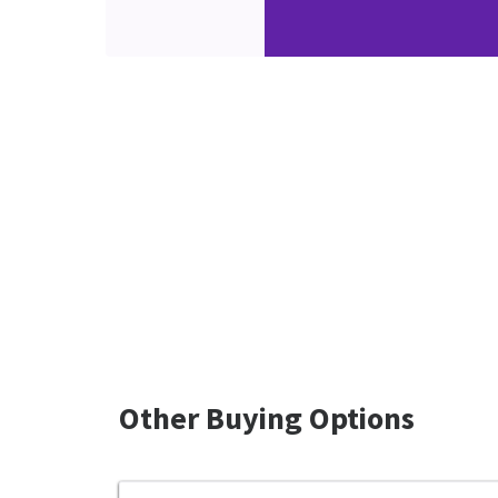
Other Buying Options