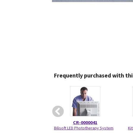
Frequently purchased with thi
CR-0000041
Bilisoft LED Phototherapy System
Kit