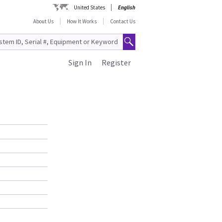
United States
English
About Us
How It Works
Contact Us
Sign In
Register