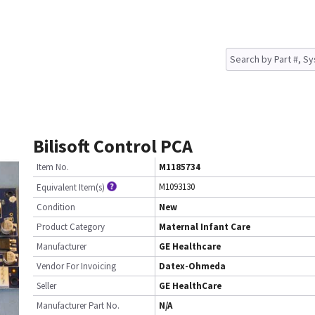
Bilisoft Control PCA
Item No.
M1185734
M1093130
Equivalent Item(s)
Condition
New
Product Category
Maternal Infant Care
Manufacturer
GE Healthcare
Vendor For Invoicing
Datex-Ohmeda
Seller
GE HealthCare
Manufacturer Part No.
N/A