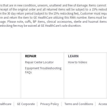
ms that are in new condition, unworn, unaltered and free of damage. Items cannot 
ipt of the original order and all returned items will be subject to a 15% restock
in the 30 day return period (subject to the 15% restocking fee), Customer must requ
e and return the item to GE HealthCare utilizing this RMA number. Items must be 
ge. Please note, cuffs, BP items, clinical accessories, sterile and hazmat item
 restocking fee may be waived at GE HealthCare’s sole discretion.
REPAIR
LEARN
Repair Center Locator
How to Videos
Equipment Troubleshooting
FAQs
ealthcare
GE Corporate
Privacy Policy
Terms and Conditions
Accessi