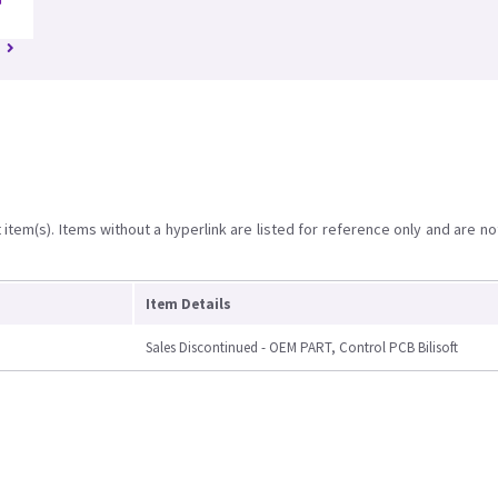
D
item(s). Items without a hyperlink are listed for reference only and are no
Item Details
Sales Discontinued - OEM PART, Control PCB Bilisoft