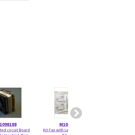
1098188
M1098497
M109
nted circuit Board
Kit Fan with Lead Connector
Power Supply