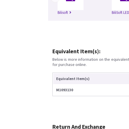
Bilisoft
BiliSoft LE
Equivalent Item(s):
Below is more information on the equivalent 
for purchase online.
Equivalent Item(s)
M1093130
Return And Exchange