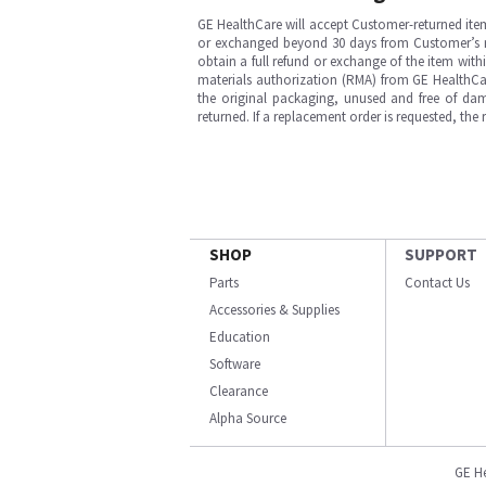
GE HealthCare will accept Customer-returned ite
or exchanged beyond 30 days from Customer’s rece
obtain a full refund or exchange of the item with
materials authorization (RMA) from GE HealthCar
the original packaging, unused and free of dama
returned. If a replacement order is requested, the
SHOP
SUPPORT
Parts
Contact Us
Accessories & Supplies
Education
Software
Clearance
Alpha Source
GE H