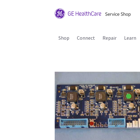
Shop
Connect
Repair
Learn