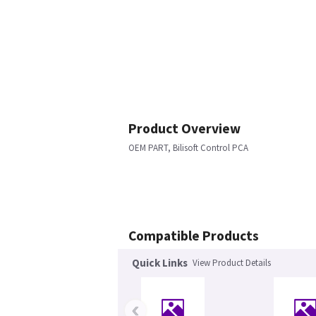
Product Overview
OEM PART, Bilisoft Control PCA
Compatible Products
Quick Links
View Product Details
‹