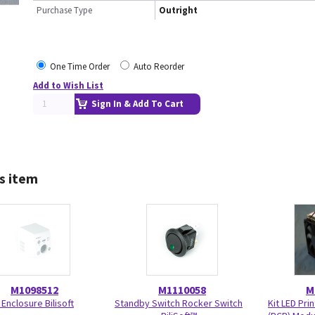
Purchase Type
Outright
One Time Order
Auto Reorder
Add to Wish List
Sign In & Add To Cart
s item
M1098512
M1110058
M
 Enclosure Bilisoft
Standby Switch Rocker Switch
Kit LED Pri