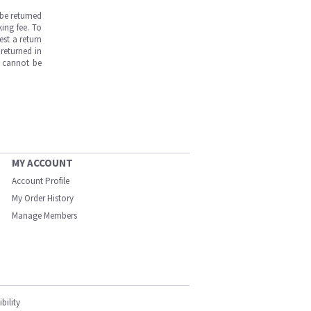
be returned
ing fee. To
est a return
returned in
s cannot be
MY ACCOUNT
Account Profile
My Order History
Manage Members
bility