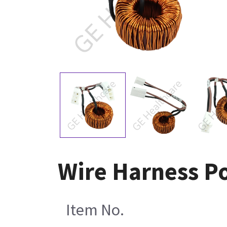
Wire Harness P
Item No.