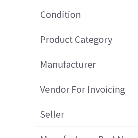
Condition
Product Category
Manufacturer
Vendor For Invoicing
Seller