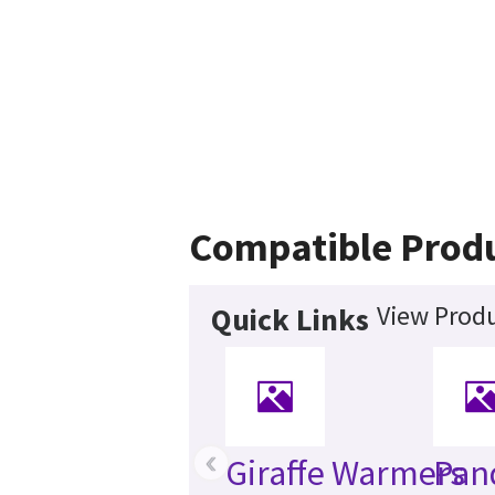
Compatible Prod
View Produ
Quick Links
‹
Giraffe Warmers
Pan