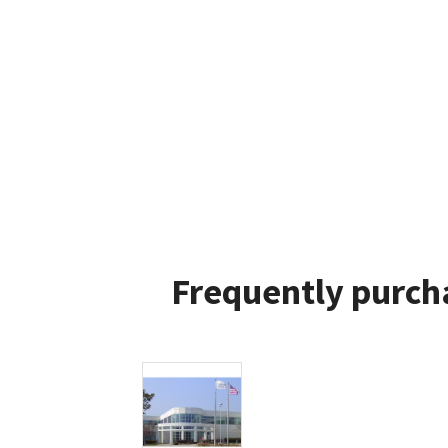
Frequently purch