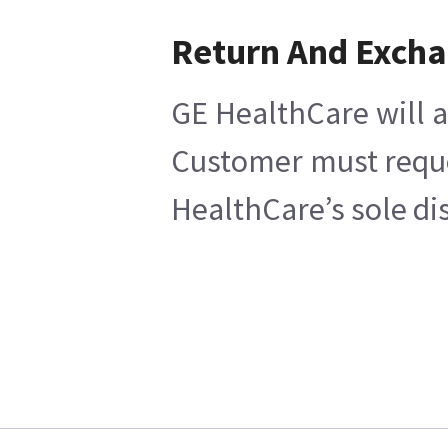
Return And Exch
GE HealthCare will a
Customer must reques
HealthCare’s sole di