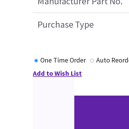
Manufacturer Part No.
Purchase Type
One Time Order
Auto Reord
Add to Wish List