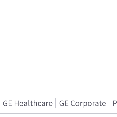
GE Healthcare
GE Corporate
P