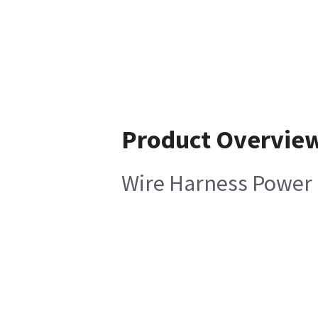
Product Overvie
Wire Harness Power