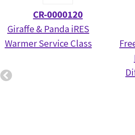
CR-0000120
Giraffe & Panda iRES
Warmer Service Class
Fre
Di