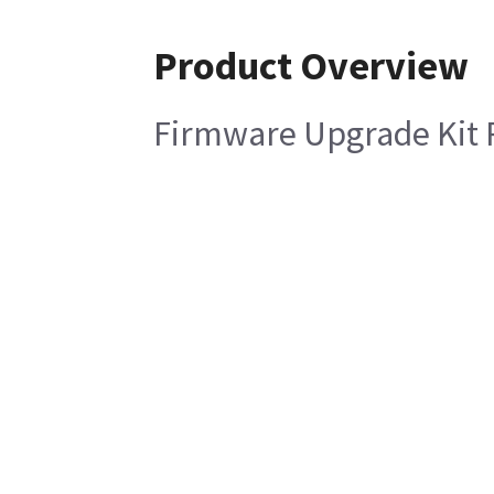
Product Overview
Firmware Upgrade Kit R