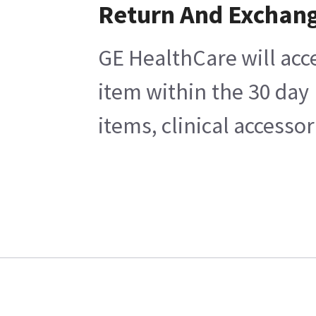
Return And Exchan
GE HealthCare will acc
item within the 30 day
items, clinical accesso