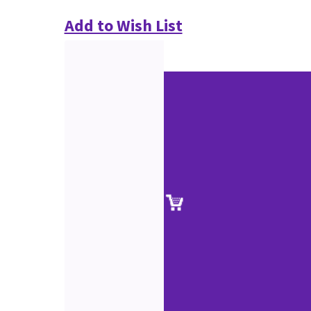
Add to Wish List