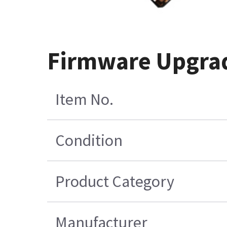
Firmware Upgrade
Item No.
Condition
Product Category
Manufacturer