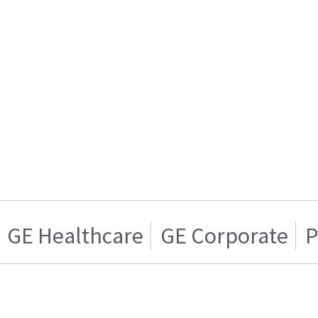
GE Healthcare
GE Corporate
P