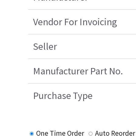
Vendor For Invoicing
Seller
Manufacturer Part No.
Purchase Type
One Time Order
Auto Reorder