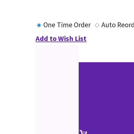
One Time Order
Auto Reor
Add to Wish List