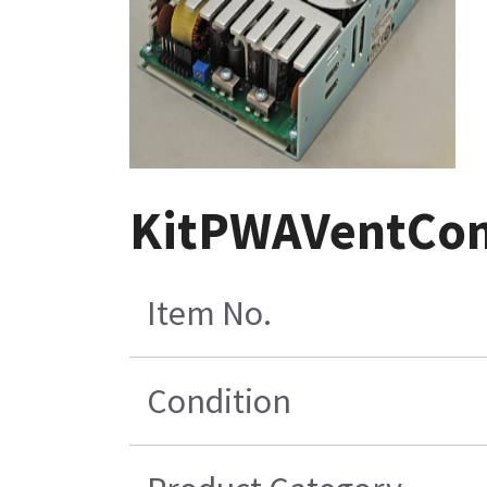
KitPWAVentCon
Item No.
Condition