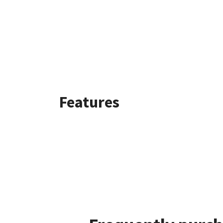
Features