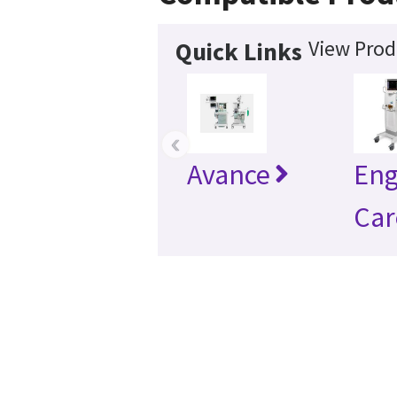
View Prod
Quick Links
‹
Avance
En
Car