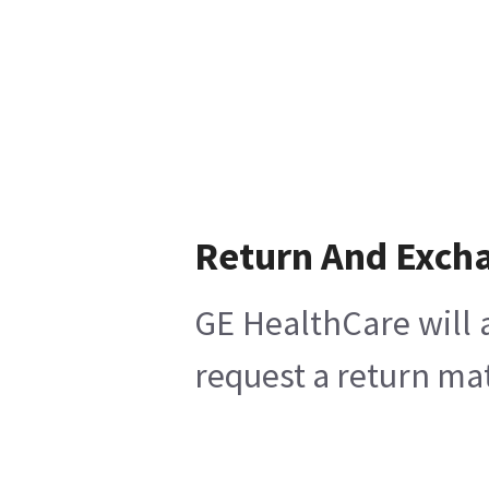
Return And Exch
GE HealthCare will 
request a return mat