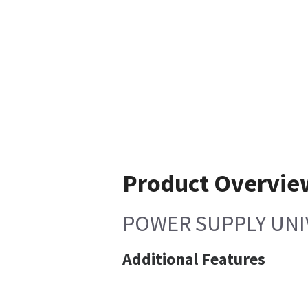
Product Overvie
POWER SUPPLY UNI
Additional Features