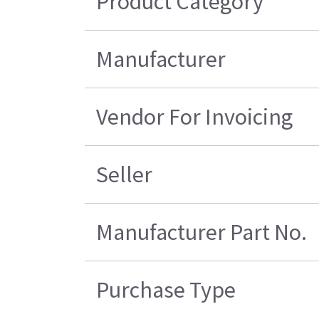
Product Category
Manufacturer
Vendor For Invoicing
Seller
Manufacturer Part No.
Purchase Type