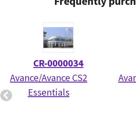
Frequently purch
CR-0000034
Avance/Avance CS2
Avan
Essentials