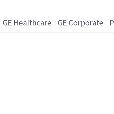
GE Healthcare
GE Corporate
P