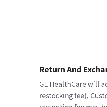
Return And Excha
GE HealthCare will ac
restocking fee), Cust