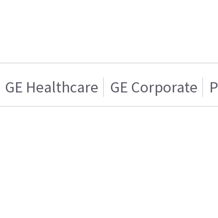
GE Healthcare
GE Corporate
P