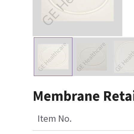
Membrane Retai
Item No.