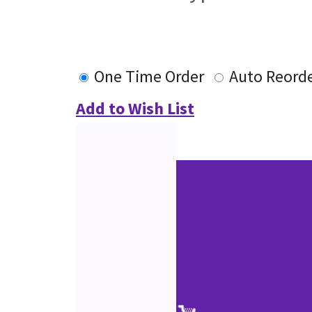
One Time Order
Auto Reord
Add to Wish List