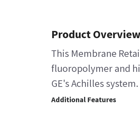
Product Overvie
This Membrane Retaini
fluoropolymer and hig
GE's Achilles system.
Additional Features