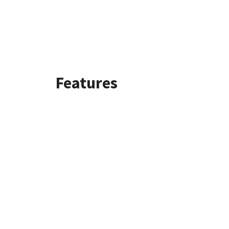
Features