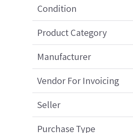
Condition
Product Category
Manufacturer
Vendor For Invoicing
Seller
Purchase Type