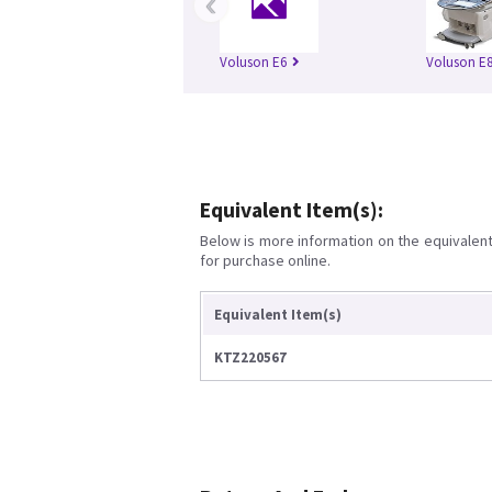
‹
Voluson E6
Voluson E
Equivalent Item(s):
Below is more information on the equivalent 
for purchase online.
Equivalent Item(s)
KTZ220567