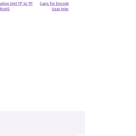
ation Unit TP to TP
Caps for Encoder and Joycoder
RIC5-9-D Probe - 
RoHS
User Interface 100