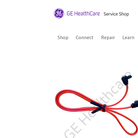
Shop
Connect
Repair
Learn