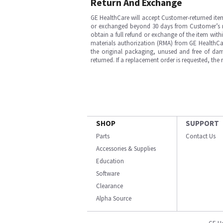
Return And Exchange
GE HealthCare will accept Customer-returned ite
or exchanged beyond 30 days from Customer’s rece
obtain a full refund or exchange of the item with
materials authorization (RMA) from GE HealthCar
the original packaging, unused and free of dama
returned. If a replacement order is requested, the
SHOP
SUPPORT
Parts
Contact Us
Accessories & Supplies
Education
Software
Clearance
Alpha Source