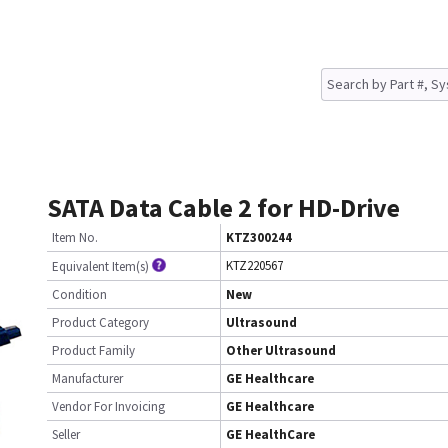
SATA Data Cable 2 for HD-Drive
Item No.
KTZ300244
KTZ220567
Equivalent Item(s)
Condition
New
Product Category
Ultrasound
Product Family
Other Ultrasound
Manufacturer
GE Healthcare
Vendor For Invoicing
GE Healthcare
Seller
GE HealthCare