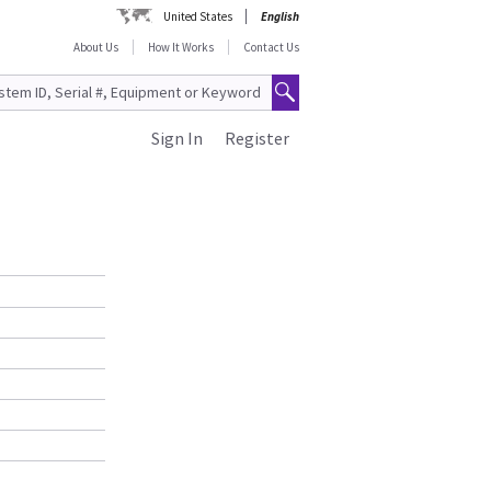
United States
English
About Us
How It Works
Contact Us
Sign In
Register