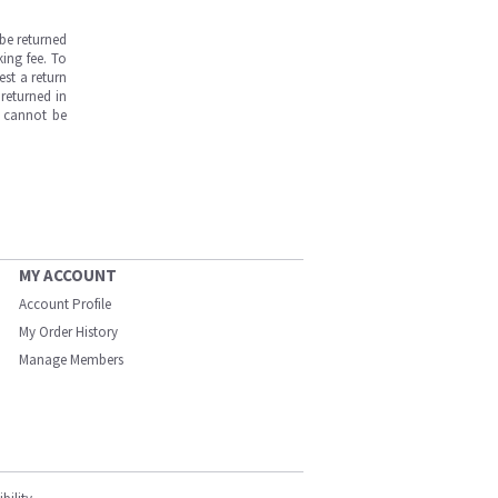
be returned
ing fee. To
est a return
returned in
s cannot be
MY ACCOUNT
Account Profile
My Order History
Manage Members