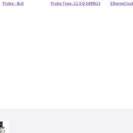
Probe - 9L-D
Probe Type, C1-5-D 5499513
Ethernet Isol