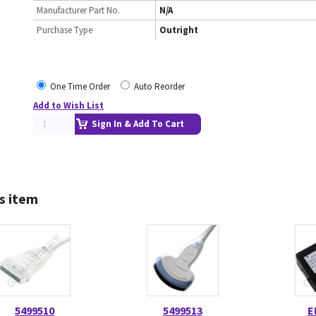
Manufacturer Part No.
N/A
Purchase Type
Outright
One Time Order
Auto Reorder
Add to Wish List
Sign In & Add To Cart
s item
5499510
5499513
E