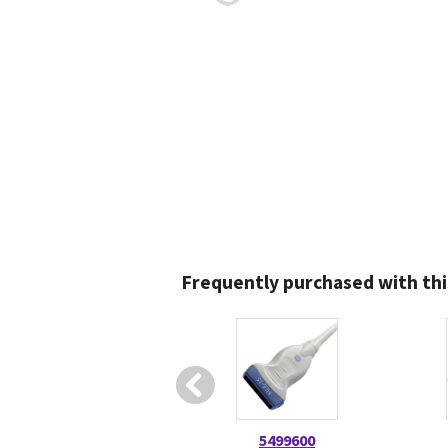
Frequently purchased with thi
5499600