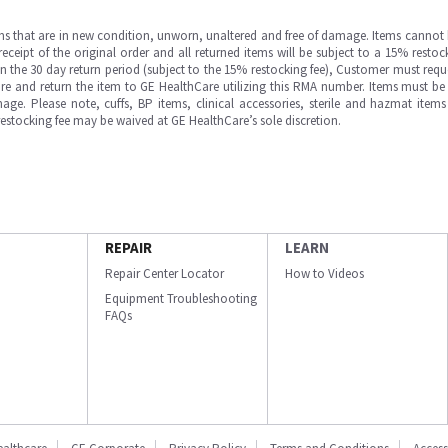
ms that are in new condition, unworn, unaltered and free of damage. Items cannot 
ipt of the original order and all returned items will be subject to a 15% restock
in the 30 day return period (subject to the 15% restocking fee), Customer must requ
e and return the item to GE HealthCare utilizing this RMA number. Items must be 
ge. Please note, cuffs, BP items, clinical accessories, sterile and hazmat item
 restocking fee may be waived at GE HealthCare’s sole discretion.
REPAIR
LEARN
Repair Center Locator
How to Videos
Equipment Troubleshooting
FAQs