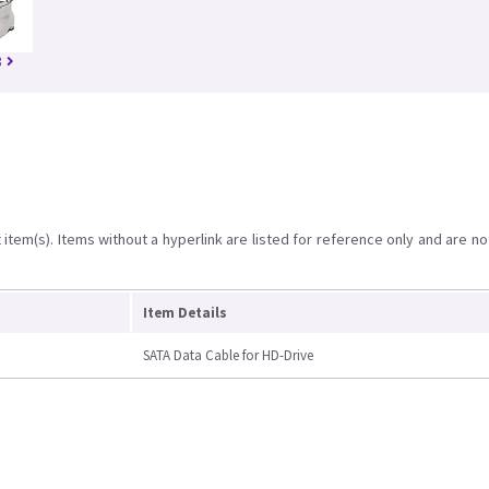
8
item(s). Items without a hyperlink are listed for reference only and are no
Item Details
SATA Data Cable for HD-Drive