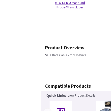
ML6-15-D Ultrasound
Probe/Transducer
Product Overview
SATA Data Cable 2 for HD-Drive
Compatible Products
Quick Links
View Product Details