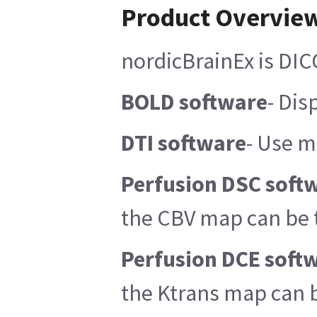
Product Overvie
nordicBrainEx is DIC
BOLD software
- Dis
DTI software
- Use m
Perfusion DSC soft
the CBV map can be 
Perfusion DCE soft
the Ktrans map can b