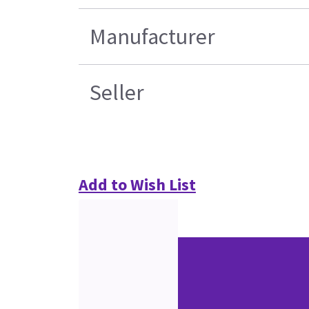
Manufacturer
Seller
Add to Wish List