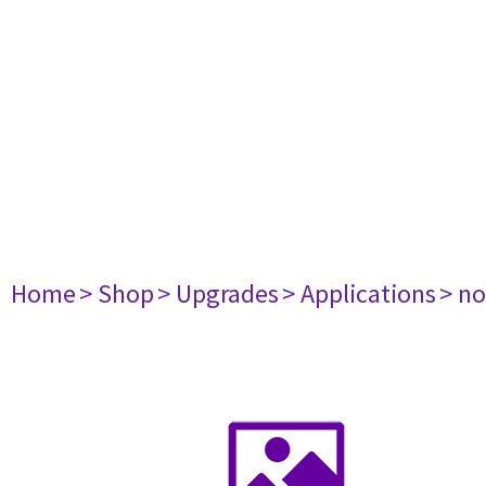
Home
> Shop
> Upgrades
> Applications
> no