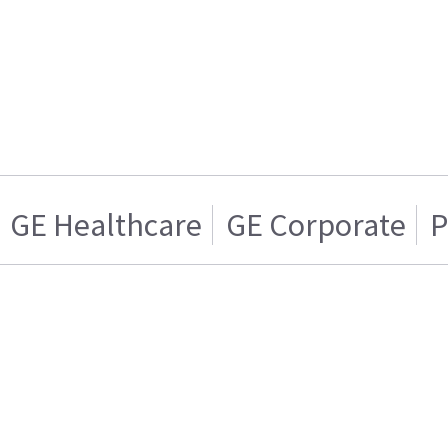
GE Healthcare
GE Corporate
P