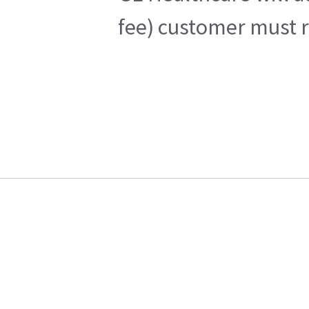
fee) customer must r