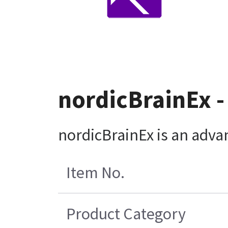
nordicBrainEx -
nordicBrainEx is an advan
Item No.
Product Category