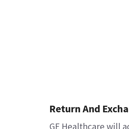
Return And Exch
GE Healthcare will a