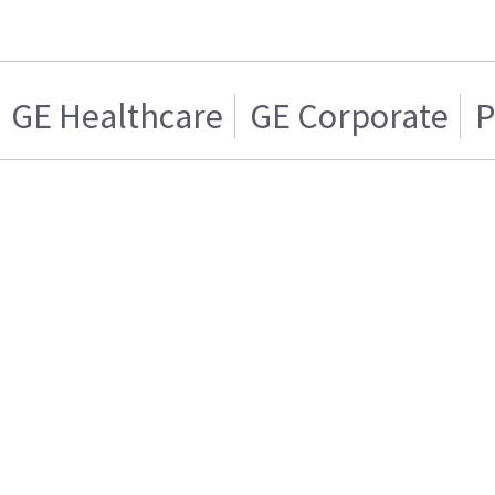
GE Healthcare
GE Corporate
P