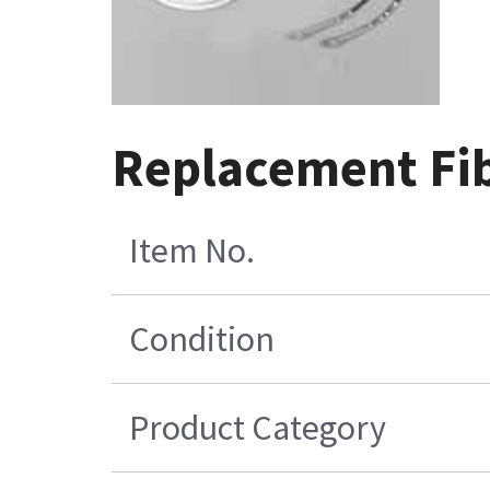
Replacement Fib
Item No.
Condition
Product Category