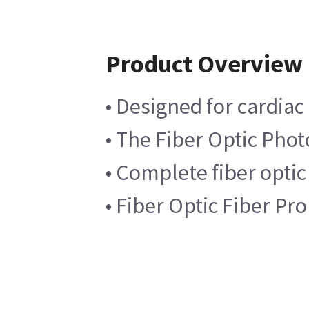
Product Overview
• Designed for cardia
• The Fiber Optic Phot
• Complete fiber optic
• Fiber Optic Fiber P