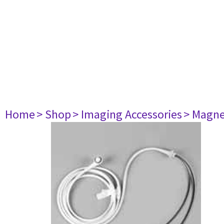
Home
> Shop
> Imaging Accessories
> Magne