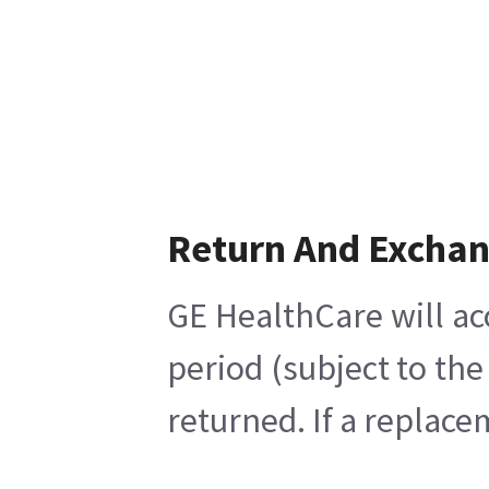
Return And Excha
GE HealthCare will ac
period (subject to th
returned. If a replace