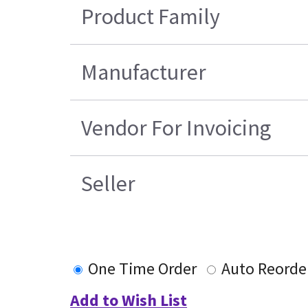
Product Family
Manufacturer
Vendor For Invoicing
Seller
One Time Order
Auto Reorde
Add to Wish List