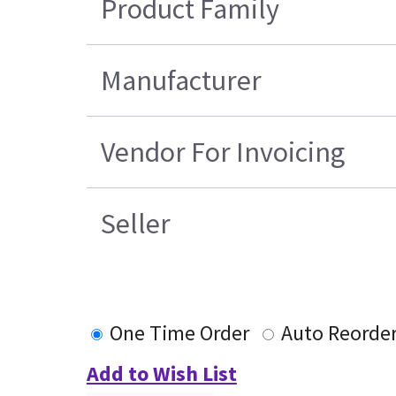
Product Family
Manufacturer
Vendor For Invoicing
Seller
One Time Order
Auto Reorde
Add to Wish List