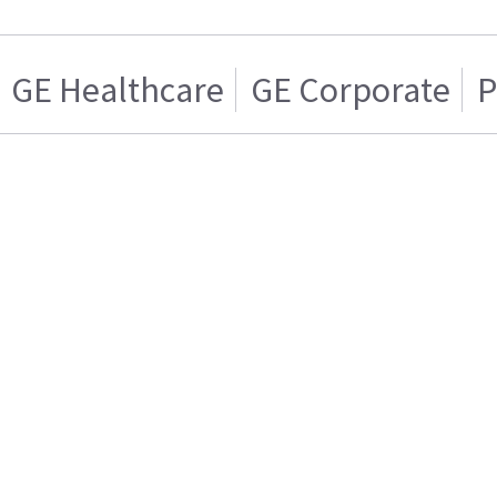
GE Healthcare
GE Corporate
P