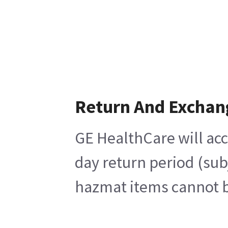
Return And Exchan
GE HealthCare will acc
day return period (sub
hazmat items cannot be