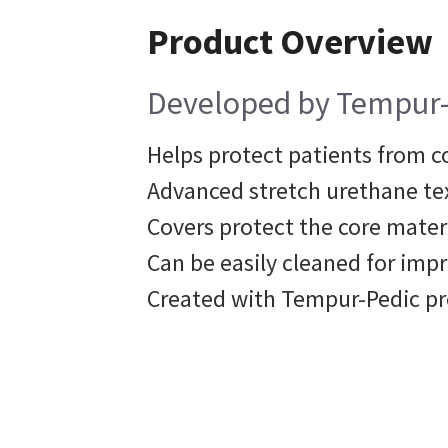
Product Overview
Developed by Tempur-Pe
Helps protect patients from c
Advanced stretch urethane tex
Covers protect the core mater
Can be easily cleaned for im
Created with Tempur-Pedic p