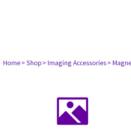
Home
> Shop
> Imaging Accessories
> Magne