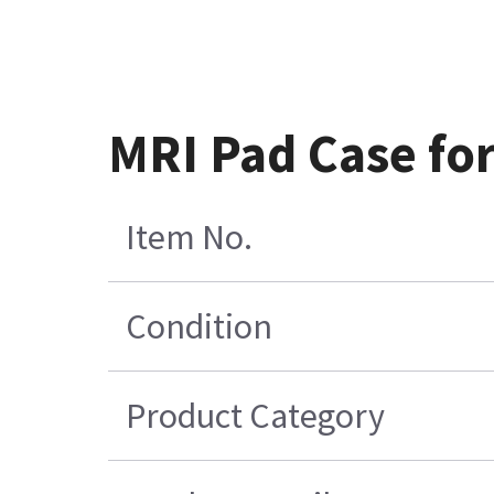
MRI Pad Case fo
Item No.
Condition
Product Category