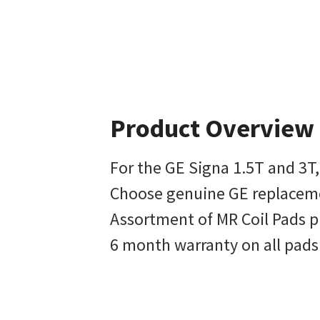
Product Overview
For the GE Signa 1.5T and 3T,
Choose genuine GE replacemen
Assortment of MR Coil Pads p
6 month warranty on all pads