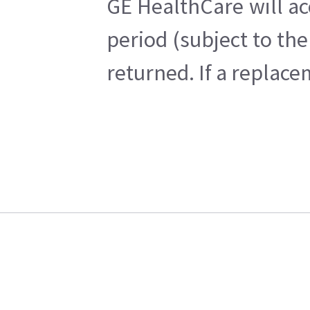
GE HealthCare will ac
period (subject to th
returned. If a replace