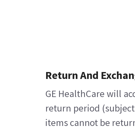
Return And Exchan
GE HealthCare will acc
return period (subjec
items cannot be return