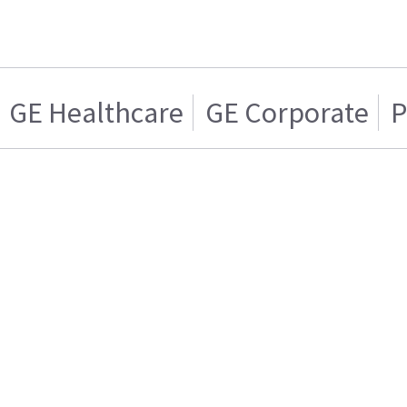
GE Healthcare
GE Corporate
P