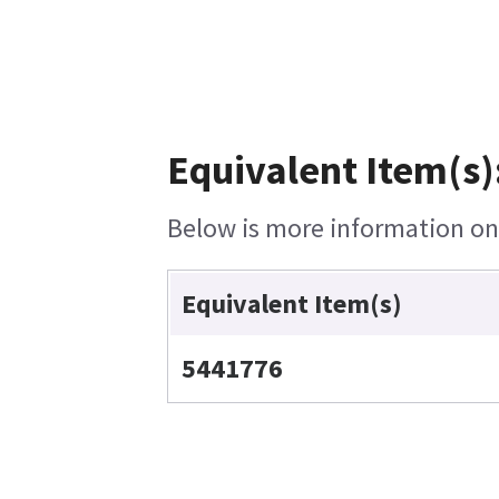
Equivalent Item(s)
Below is more information on t
Equivalent Item(s)
5441776