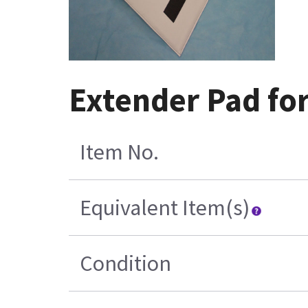
Extender Pad for
Item No.
Equivalent Item(s)
Condition