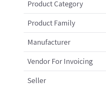
Product Category
Product Family
Manufacturer
Vendor For Invoicing
Seller