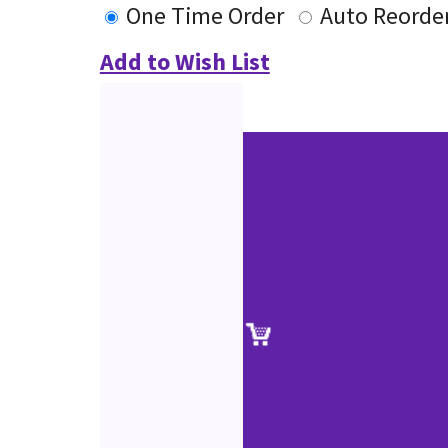
One Time Order
Auto Reorde
Add to Wish List