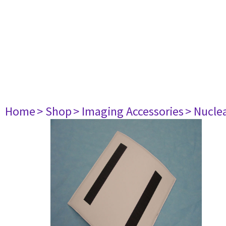
Home
> Shop
> Imaging Accessories
> Nucle