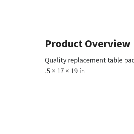
Product Overview
Quality replacement table pad
.5 × 17 × 19 in