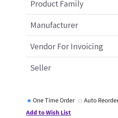
Product Family
Manufacturer
Vendor For Invoicing
Seller
One Time Order
Auto Reorde
Add to Wish List