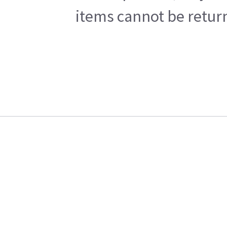
items cannot be return