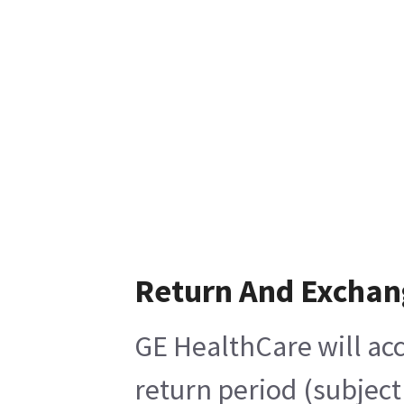
Return And Exchan
GE HealthCare will acc
return period (subject