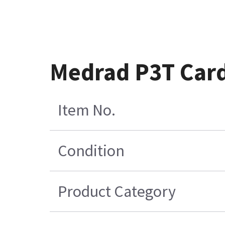
Medrad P3T Card
Item No.
Condition
Product Category