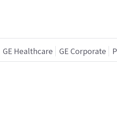
GE Healthcare
GE Corporate
P