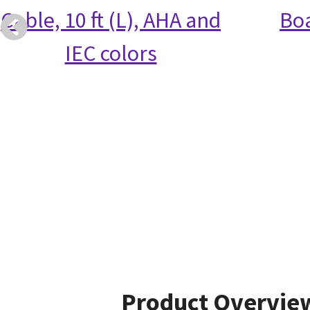
Cable, 10 ft (L), AHA and
Bo
IEC colors
Product Overvie