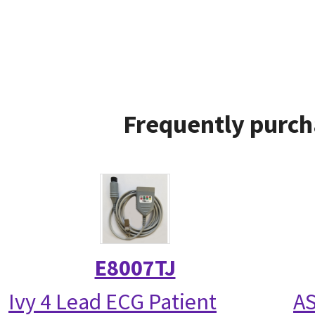
Frequently purch
E8007TJ
Ivy 4 Lead ECG Patient
AS