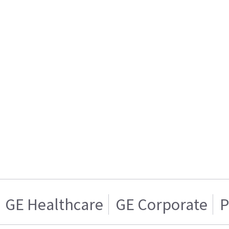
GE Healthcare
GE Corporate
P