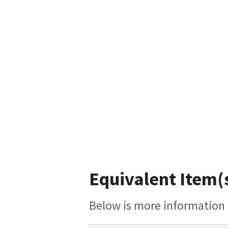
Equivalent Item(s
Below is more information o