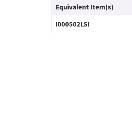
Equivalent Item(s)
I000502LSI