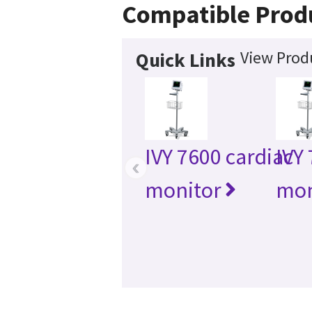
Compatible Prod
View Produ
Quick Links
IVY 7600 cardiac
IVY
‹
monitor
mon