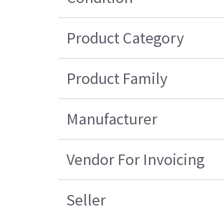
Product Category
Product Family
Manufacturer
Vendor For Invoicing
Seller