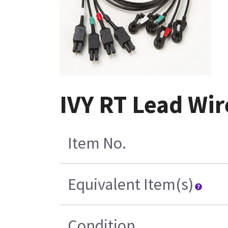
IVY RT Lead Wire
Item No.
Equivalent Item(s)
Condition