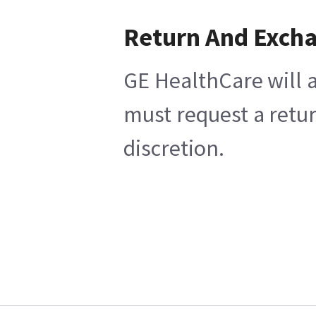
Return And Exch
GE HealthCare will a
must request a retur
discretion.