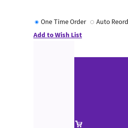
One Time Order
Auto Reord
Add to Wish List