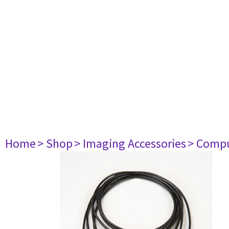
Home
> Shop
> Imaging Accessories
> Comp