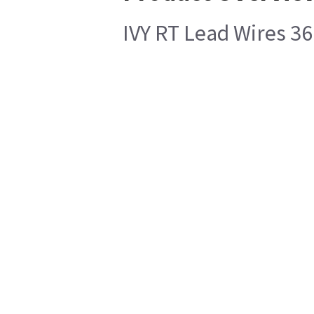
IVY RT Lead Wires 36 