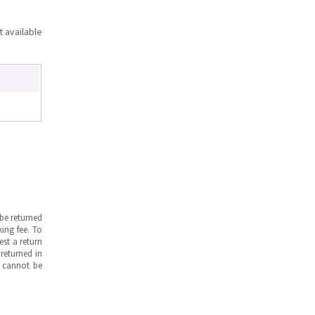
t available
be returned
ing fee. To
est a return
returned in
s cannot be