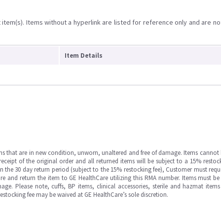
item(s). Items without a hyperlink are listed for reference only and are no
Item Details
ms that are in new condition, unworn, unaltered and free of damage. Items cannot 
ipt of the original order and all returned items will be subject to a 15% restock
in the 30 day return period (subject to the 15% restocking fee), Customer must requ
e and return the item to GE HealthCare utilizing this RMA number. Items must be 
ge. Please note, cuffs, BP items, clinical accessories, sterile and hazmat item
 restocking fee may be waived at GE HealthCare’s sole discretion.