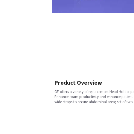
Product Overview
GE offers a variety of replacement Head Holder p
Enhance exam productivity and enhance patient co
wide straps to secure abdominal area; set of two m