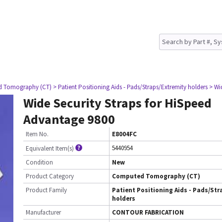
d Tomography (CT)
> Patient Positioning Aids - Pads/Straps/Extremity holders
> Wi
Wide Security Straps for HiSpeed
Advantage 9800
Item No.
E8004FC
5440954
Equivalent Item(s)
Condition
New
Product Category
Computed Tomography (CT)
Product Family
Patient Positioning Aids - Pads/Str
holders
Manufacturer
CONTOUR FABRICATION