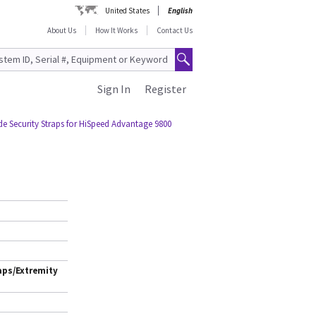
United States
English
About Us
How It Works
Contact Us
Sign In
Register
de Security Straps for HiSpeed Advantage 9800
aps/Extremity