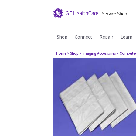
Shop
Connect
Repair
Learn
Home
> Shop
> Imaging Accessories
> Compute