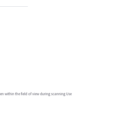
n within the field of view during scanning Use