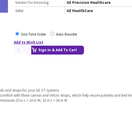
Vendor For Invoicing
GE Precision Healthcare
Seller
GE HealthCare
One Time Order
Auto Reorder
Add to Wish List
Sign In & Add To Cart
ads and straps for your GE CT systems
mfort with these canvas and Velcro straps, which help secure patients and bed line
easures 22 in L × 14 in W, 32 in L × 14 in W