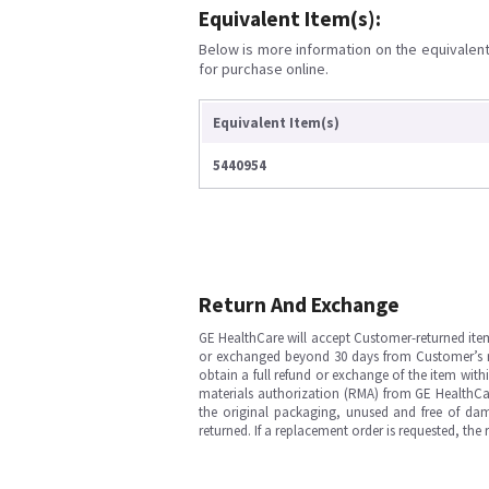
Equivalent Item(s):
Below is more information on the equivalent 
for purchase online.
Equivalent Item(s)
5440954
Return And Exchange
GE HealthCare will accept Customer-returned ite
or exchanged beyond 30 days from Customer’s rece
obtain a full refund or exchange of the item with
materials authorization (RMA) from GE HealthCar
the original packaging, unused and free of dama
returned. If a replacement order is requested, the