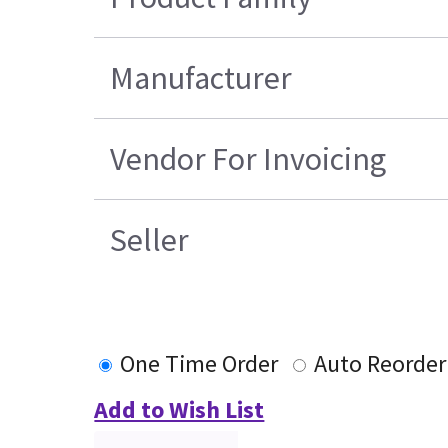
Manufacturer
Vendor For Invoicing
Seller
One Time Order
Auto Reorder
Add to Wish List