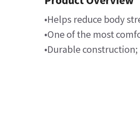
Product Overview
•Helps reduce body stre
•One of the most comfo
•Durable construction;