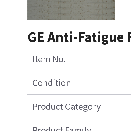
GE Anti-Fatigue 
Item No.
Condition
Product Category
Product Family