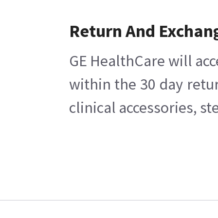
Return And Exchan
GE HealthCare will acc
within the 30 day retu
clinical accessories, s