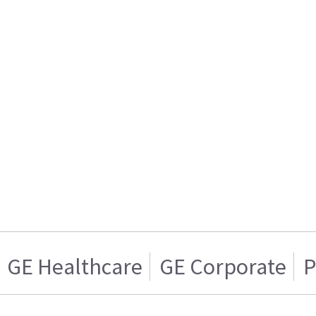
GE Healthcare
GE Corporate
P