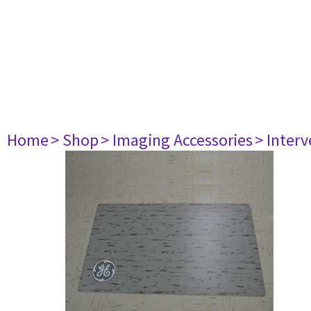
Home
> Shop
> Imaging Accessories
> Interv