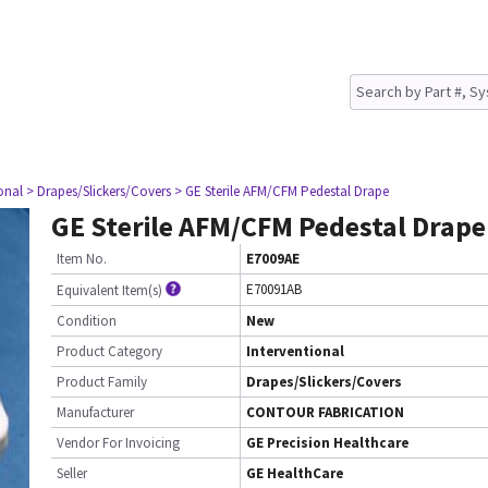
onal
> Drapes/Slickers/Covers
> GE Sterile AFM/CFM Pedestal Drape
GE Sterile AFM/CFM Pedestal Drape
Item No.
E7009AE
E70091AB
Equivalent Item(s)
Condition
New
Product Category
Interventional
Product Family
Drapes/Slickers/Covers
Manufacturer
CONTOUR FABRICATION
Vendor For Invoicing
GE Precision Healthcare
Seller
GE HealthCare