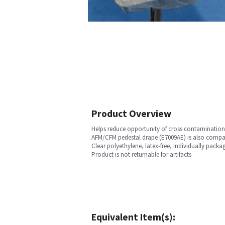
Product Overview
Helps reduce opportunity of cross contamination
AFM/CFM pedestal drape (E7009AE) is also compatib
Clear polyethylene, latex-free, individually packa
Product is not returnable for artifacts
Equivalent Item(s):