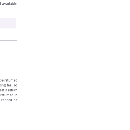
t available
be returned
ing fee. To
est a return
returned in
s cannot be