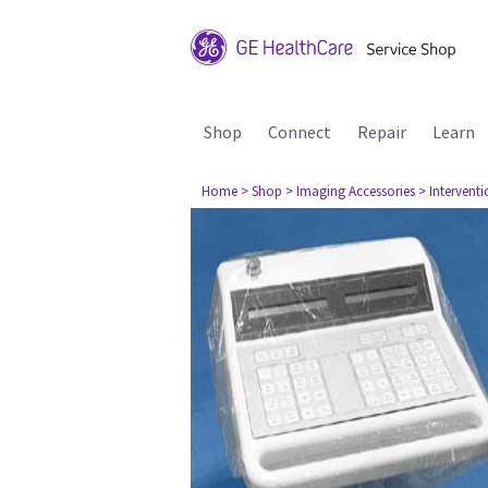
Shop
Connect
Repair
Learn
Home
> Shop
> Imaging Accessories
> Interventi