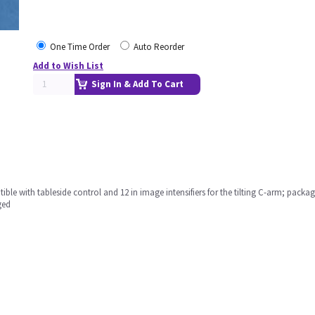
One Time Order
Auto Reorder
Add to Wish List
Sign In & Add To Cart
le with tableside control and 12 in image intensifiers for the tilting C-arm; packa
ged