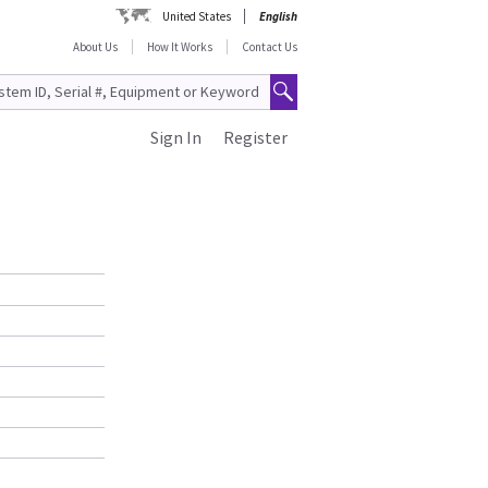
United States
English
About Us
How It Works
Contact Us
Sign In
Register