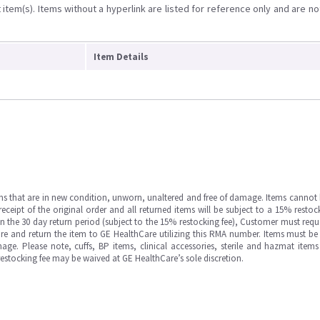
item(s). Items without a hyperlink are listed for reference only and are no
Item Details
ms that are in new condition, unworn, unaltered and free of damage. Items cannot 
ipt of the original order and all returned items will be subject to a 15% restock
in the 30 day return period (subject to the 15% restocking fee), Customer must requ
e and return the item to GE HealthCare utilizing this RMA number. Items must be 
ge. Please note, cuffs, BP items, clinical accessories, sterile and hazmat item
 restocking fee may be waived at GE HealthCare’s sole discretion.