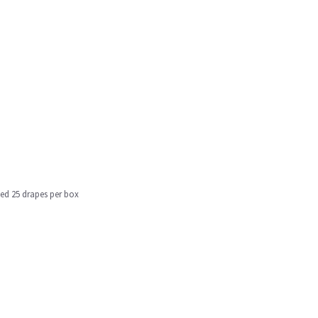
ged 25 drapes per box