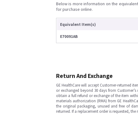
Below is more information on the equivalent 
for purchase online.
Equivalent Item(s)
E70091AB
Return And Exchange
GE HealthCare will accept Customer-returned ite
or exchanged beyond 30 days from Customer’s rece
obtain a full refund or exchange of the item with
materials authorization (RMA) from GE HealthCar
the original packaging, unused and free of dama
returned. If a replacement order is requested, the