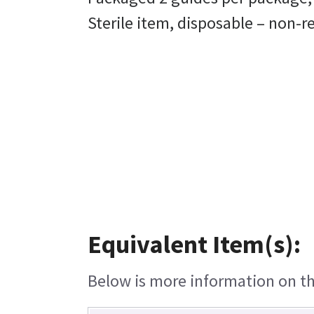
Sterile item, disposable – non-
Equivalent Item(s):
Below is more information on the