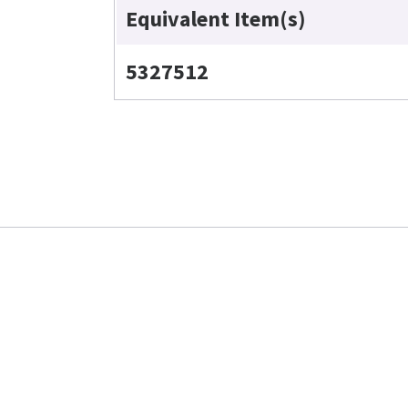
Equivalent Item(s)
5327512