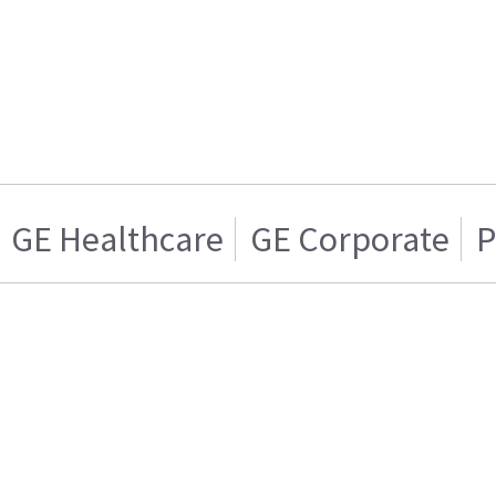
GE Healthcare
GE Corporate
P