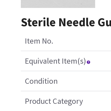
Sterile Needle Gu
Item No.
Equivalent Item(s)
Condition
Product Category