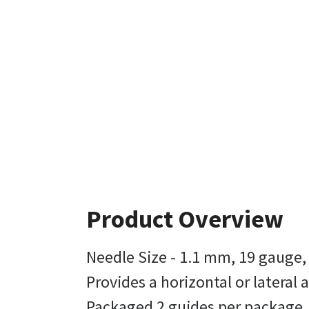
Product Overview
Needle Size - 1.1 mm, 19 gauge,
Provides a horizontal or lateral
Packaged 2 guides per package, 