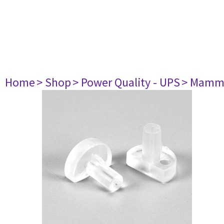
Home
> Shop
> Power Quality - UPS
> Mamm