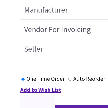
Manufacturer
Vendor For Invoicing
Seller
One Time Order
Auto Reorder
Add to Wish List