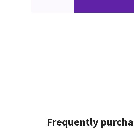
Frequently purcha