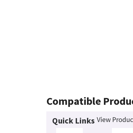
Compatible Produ
View Produc
Quick Links