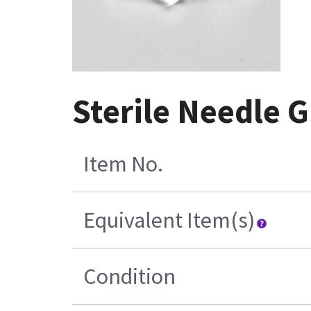
Sterile Needle G
Item No.
Equivalent Item(s)
Condition