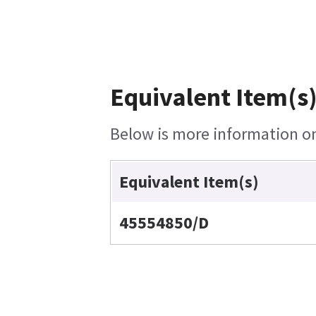
Equivalent Item(s)
Below is more information on 
Equivalent Item(s)
45554850/D