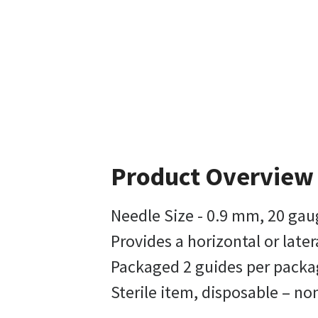
Product Overview
Needle Size - 0.9 mm, 20 gau
Provides a horizontal or late
Packaged 2 guides per packag
Sterile item, disposable – n