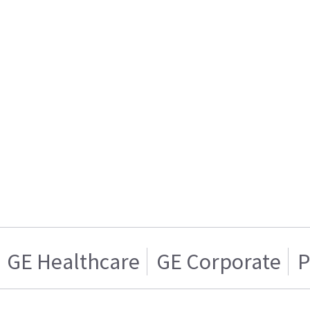
GE Healthcare
GE Corporate
P