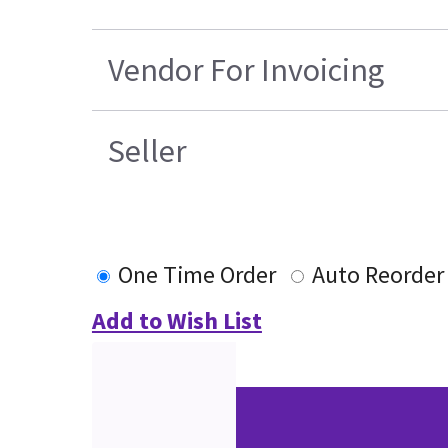
Vendor For Invoicing
Seller
One Time Order
Auto Reorder
Add to Wish List