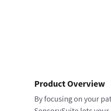
Product Overview
By focusing on your p
SensorySuite lets you