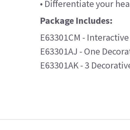
• Differentiate your hea
Package Includes:
E63301CM - Interactive
E63301AJ - One Decorat
E63301AK - 3 Decorative