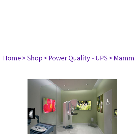
Home
> Shop
> Power Quality - UPS
> Mamm