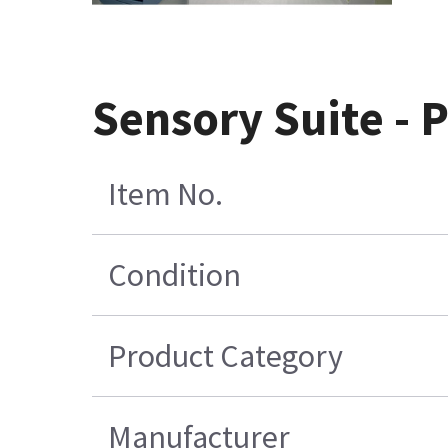
Sensory Suite - 
Item No.
Condition
Product Category
Manufacturer