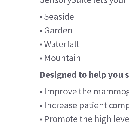
• Seaside
• Garden
• Waterfall
• Mountain
Designed to help you 
• Improve the mammog
• Increase patient co
• Promote the high leve