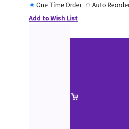
One Time Order
Auto Reorde
Add to Wish List