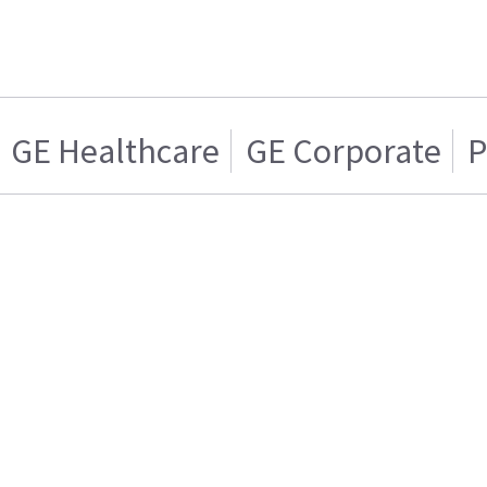
GE Healthcare
GE Corporate
P