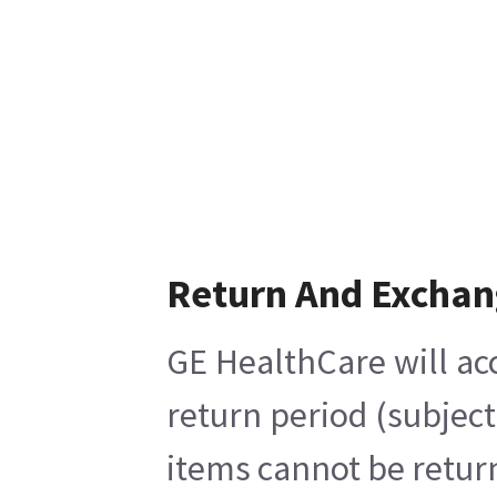
Return And Exchan
GE HealthCare will ac
return period (subjec
items cannot be return