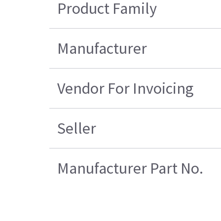
Product Family
Manufacturer
Vendor For Invoicing
Seller
Manufacturer Part No.