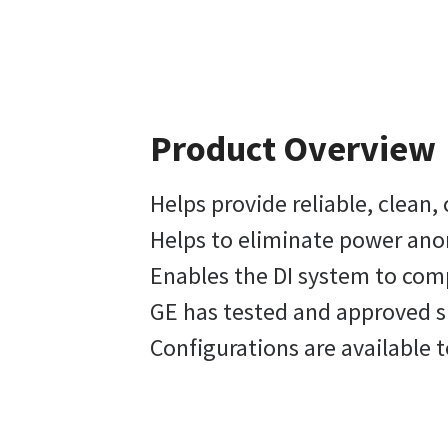
Product Overview
Helps provide reliable, clean
Helps to eliminate power ano
Enables the DI system to comp
GE has tested and approved s
Configurations are available