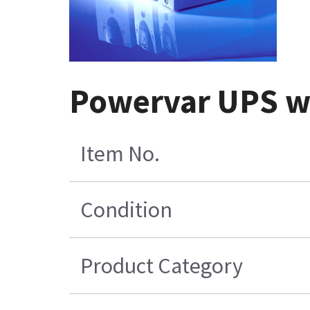
Powervar UPS wi
Item No.
Condition
Product Category