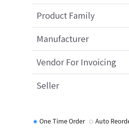
Product Family
Manufacturer
Vendor For Invoicing
Seller
One Time Order
Auto Reord