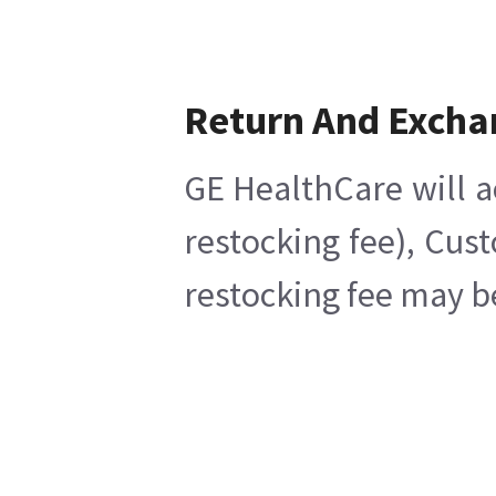
Return And Excha
GE HealthCare will a
restocking fee), Cus
restocking fee may b