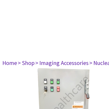
Home
> Shop
> Imaging Accessories
> Nucle