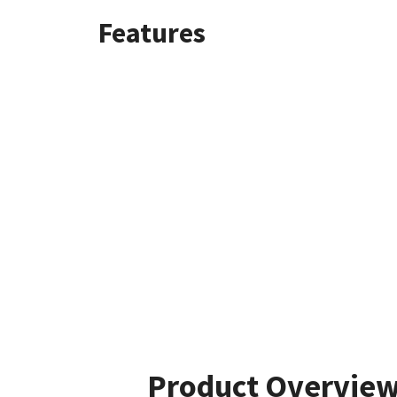
Features
Product Overvie