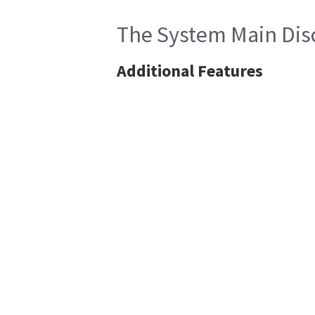
The System Main Disc
Additional Features