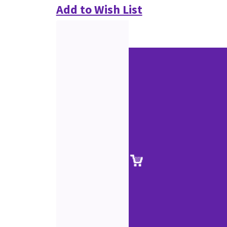
Add to Wish List