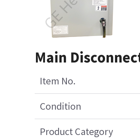
Main Disconnect
Item No.
Condition
Product Category